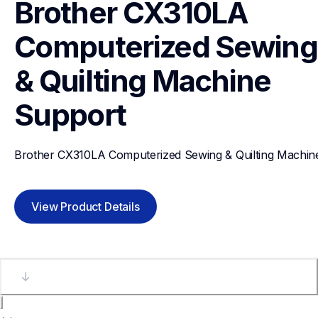
Brother CX310LA 
Computerized Sewing 
& Quilting Machine
Support
Brother CX310LA Computerized Sewing & Quilting Machin
View Product Details