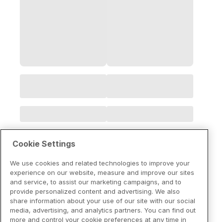
Cookie Settings
We use cookies and related technologies to improve your
experience on our website, measure and improve our sites
and service, to assist our marketing campaigns, and to
provide personalized content and advertising. We also
share information about your use of our site with our social
media, advertising, and analytics partners. You can find out
more and control your cookie preferences at any time in