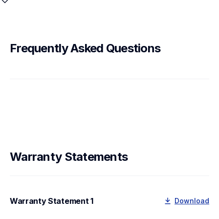
Frequently Asked Questions
Warranty Statements
Warranty Statement 1
Download