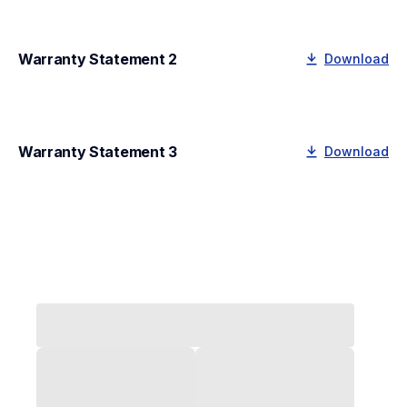
Warranty Statement 2
Download
Warranty Statement 3
Download