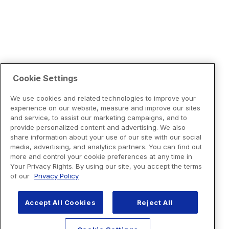
Cookie Settings
We use cookies and related technologies to improve your
experience on our website, measure and improve our sites
and service, to assist our marketing campaigns, and to
provide personalized content and advertising. We also
share information about your use of our site with our social
media, advertising, and analytics partners. You can find out
more and control your cookie preferences at any time in
Your Privacy Rights. By using our site, you accept the terms
of our
Privacy Policy
Accept All Cookies
Reject All