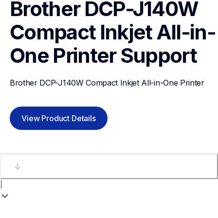
Brother DCP-J140W 
Compact Inkjet All-in-
One Printer
Support
Brother DCP-J140W Compact Inkjet All-in-One Printer
View Product Details