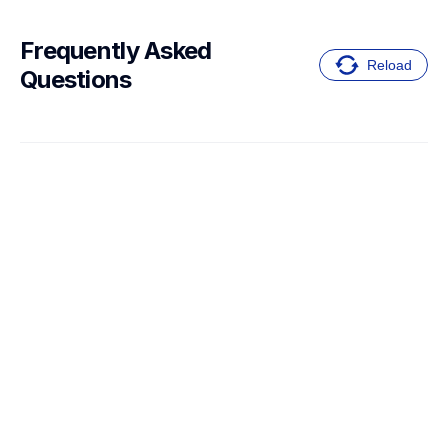
Frequently Asked 
Reload
Questions