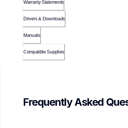
Warranty Statements
Drivers & Downloads
Manuals
Compatible Supplies
Frequently Asked Ques