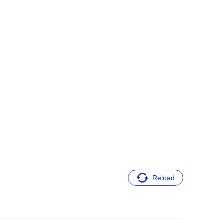
Reload