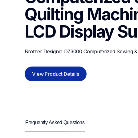
Quilting Machin
LCD Display
Su
Brother Designio DZ3000 Computerized Sewing & 
View Product Details
Frequently Asked Questions