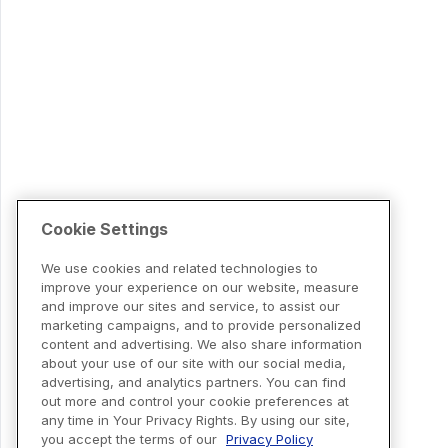
Cookie Settings
We use cookies and related technologies to
improve your experience on our website, measure
and improve our sites and service, to assist our
marketing campaigns, and to provide personalized
content and advertising. We also share information
about your use of our site with our social media,
advertising, and analytics partners. You can find
out more and control your cookie preferences at
any time in Your Privacy Rights. By using our site,
you accept the terms of our
Privacy Policy