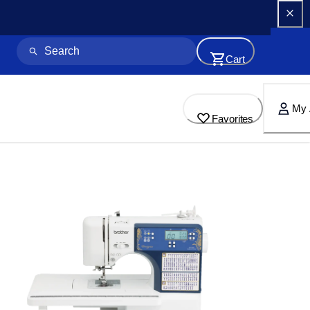
Cart
My 
Favorites