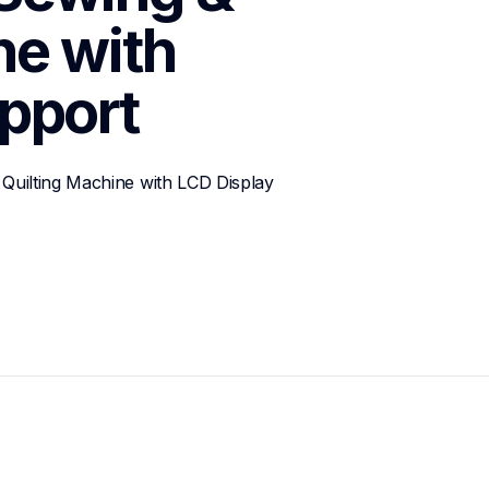
e with 
pport
Quilting Machine with LCD Display