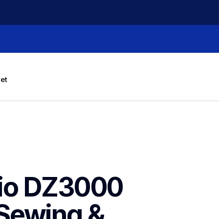
let
io DZ3000 
Sewing & 