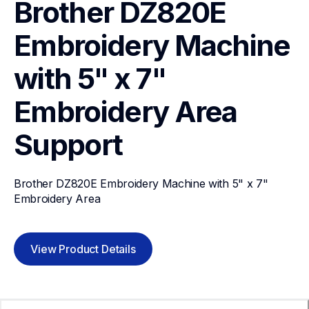
Brother DZ820E 
Embroidery Machine 
with 5" x 7"  
Embroidery Area
Support
Brother DZ820E Embroidery Machine with 5" x 7"  
Embroidery Area
View Product Details