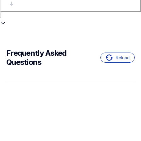
Frequently Asked 
Reload
Questions