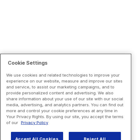
Cookie Settings
We use cookies and related technologies to improve your
experience on our website, measure and improve our sites
and service, to assist our marketing campaigns, and to
provide personalized content and advertising. We also
share information about your use of our site with our social
media, advertising, and analytics partners. You can find out
more and control your cookie preferences at any time in
Your Privacy Rights. By using our site, you accept the terms
of our
Privacy Policy
Accept All Cookies
Reject All