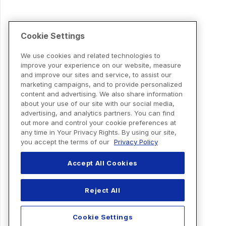
Cookie Settings
We use cookies and related technologies to
improve your experience on our website, measure
and improve our sites and service, to assist our
marketing campaigns, and to provide personalized
content and advertising. We also share information
about your use of our site with our social media,
advertising, and analytics partners. You can find
out more and control your cookie preferences at
any time in Your Privacy Rights. By using our site,
you accept the terms of our
Privacy Policy
Accept All Cookies
Reject All
Cookie Settings