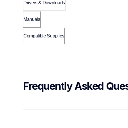
Drivers & Downloads
Manuals
Compatible Supplies
Frequently Asked Ques