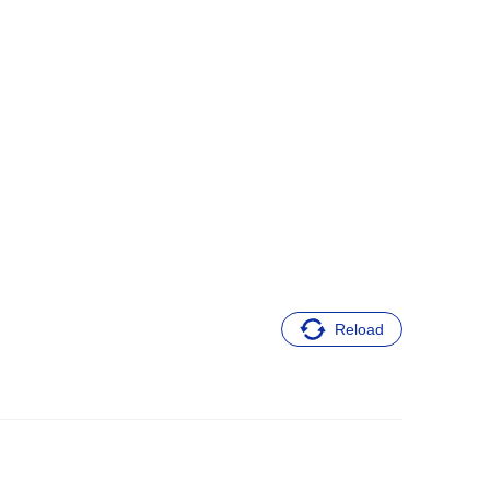
Reload