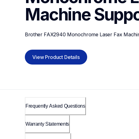
Machine
Suppo
Brother FAX2940 Monochrome Laser Fax Machi
View Product Details
Frequently Asked Questions
Warranty Statements