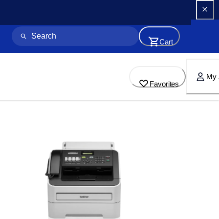
Cart
My 
Favorites