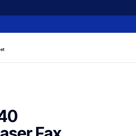
let
40 
ser Fax 