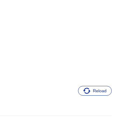
Reload