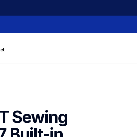
let
T Sewing 
Built-in 