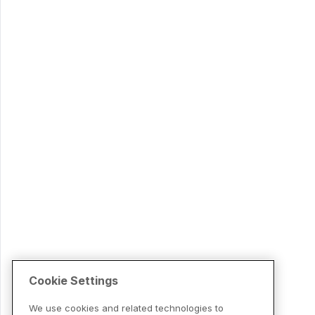
Cookie Settings
We use cookies and related technologies to