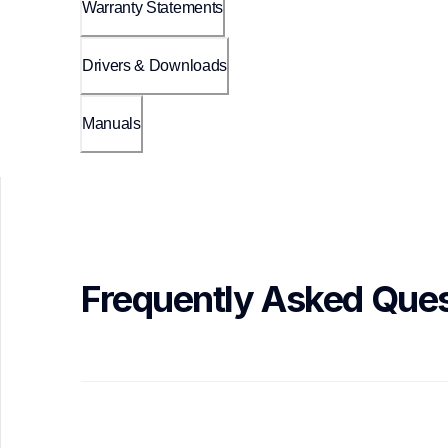
Warranty Statements
Drivers & Downloads
Manuals
Frequently Asked Ques