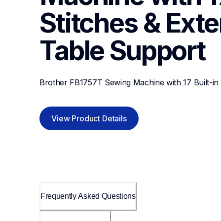
Stitches & Exte
Table
Support
Brother FB1757T Sewing Machine with 17 Built-in 
View Product Details
Frequently Asked Questions