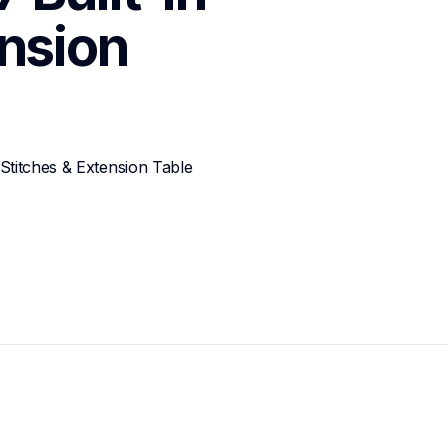
nsion 
Stitches & Extension Table