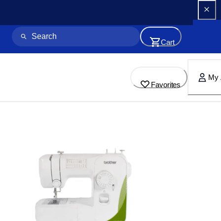
Cart
My 
Favorites