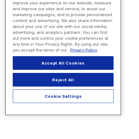
improve your experience on our website, measure
and improve our sites and service, to assist our
marketing campaigns, and to provide personalized
content and advertising. We also share information
about your use of our site with our social media,
advertising, and analytics partners. You can find
out more and control your cookie preferences at
any time in Your Privacy Rights. By using our site,
you accept the terms of our
Privacy Policy
Accept All Cookies
Reject All
Cookie Settings