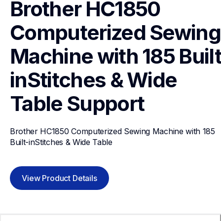
Brother HC1850 
Computerized Sewing 
Machine with 185 Built
inStitches & Wide 
Table
Support
Brother HC1850 Computerized Sewing Machine with 185 
Built-inStitches & Wide Table
View Product Details