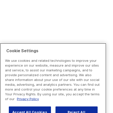
Cookie Settings
We use cookies and related technologies to improve your
experience on our website, measure and improve our sites
and service, to assist our marketing campaigns, and to
provide personalized content and advertising. We also
share information about your use of our site with our social
media, advertising, and analytics partners. You can find out
more and control your cookie preferences at any time in
Your Privacy Rights. By using our site, you accept the terms
of our
Privacy Policy
Accept All Cookies
Reject All