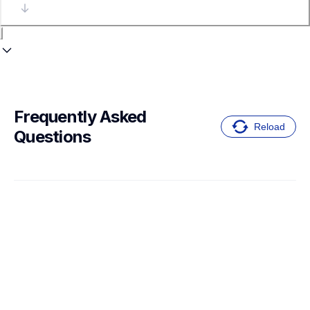
Frequently Asked 
Reload
Questions