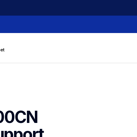
let
00CN 
upport