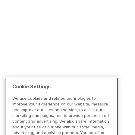
Cookie Settings
We use cookies and related technologies to
improve your experience on our website, measure
and improve our sites and service, to assist our
marketing campaigns, and to provide personalized
content and advertising. We also share information
about your use of our site with our social media,
advertising, and analytics partners. You can find