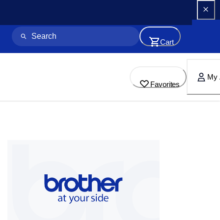
Cart
My 
Favorites