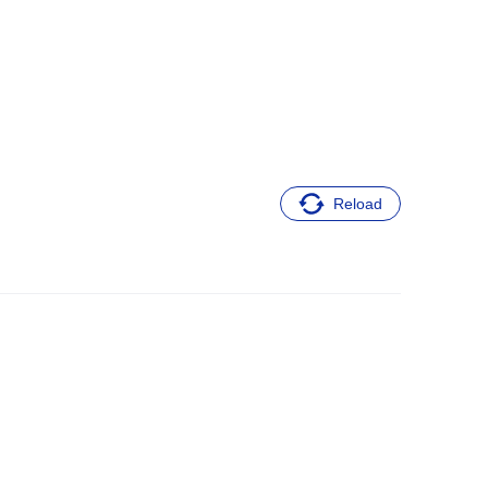
Reload