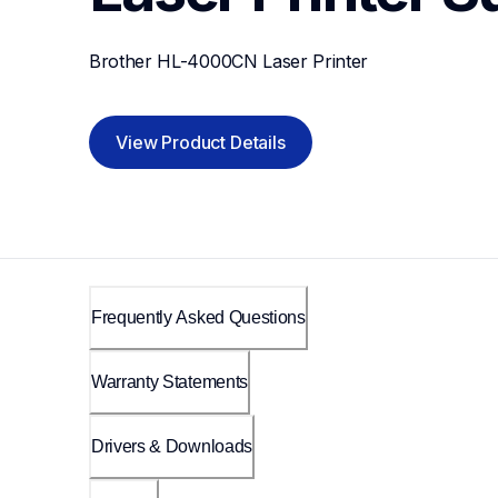
Brother HL-4000CN Laser Printer
View Product Details
Frequently Asked Questions
Warranty Statements
Drivers & Downloads