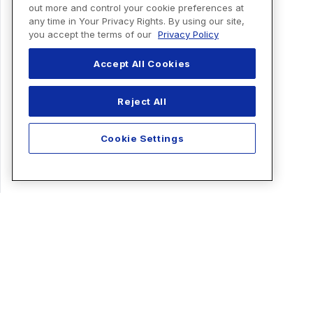
out more and control your cookie preferences at
any time in Your Privacy Rights. By using our site,
you accept the terms of our
Privacy Policy
Accept All Cookies
Reject All
Cookie Settings