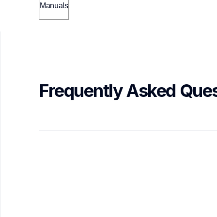
Manuals
Frequently Asked Ques