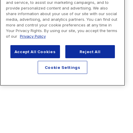
and service, to assist our marketing campaigns, and to
provide personalized content and advertising. We also
share information about your use of our site with our social
media, advertising, and analytics partners. You can find out
more and control your cookie preferences at any time in
Your Privacy Rights. By using our site, you accept the terms
of our
Privacy Policy
Accept All Cookies
Reject All
Cookie Settings