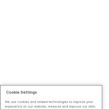
Cookie Settings
We use cookies and related technologies to improve your
experience on our website, measure and improve our sites