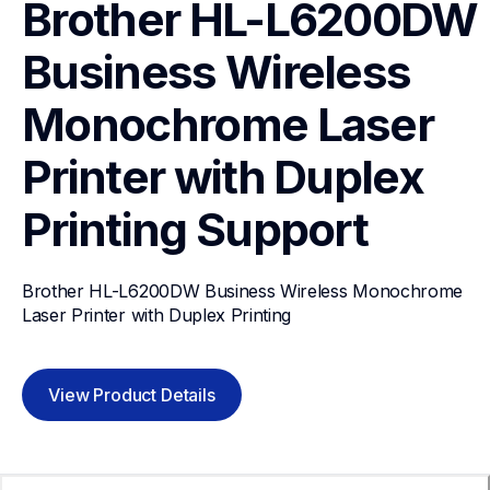
Brother HL-L6200DW 
Business Wireless 
Monochrome Laser 
Printer with Duplex 
Printing
Support
Brother HL-L6200DW Business Wireless Monochrome 
Laser Printer with Duplex Printing
View Product Details