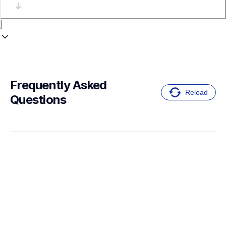
Frequently Asked 
Reload
Questions