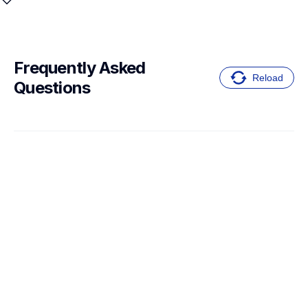
Frequently Asked 
Reload
Questions