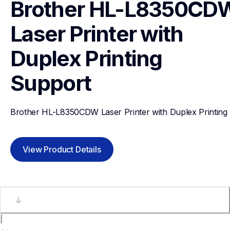
Brother HL-L8350CDW
Laser Printer with 
Duplex Printing
Support
Brother HL-L8350CDW Laser Printer with Duplex Printing
View Product Details