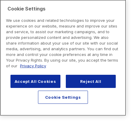
Cookie Settings
We use cookies and related technologies to improve your
experience on our website, measure and improve our sites
and service, to assist our marketing campaigns, and to
provide personalized content and advertising. We also
share information about your use of our site with our social
media, advertising, and analytics partners. You can find out
more and control your cookie preferences at any time in
Your Privacy Rights. By using our site, you accept the terms
of our
Privacy Policy
Accept All Cookies
Reject All
Cookie Settings