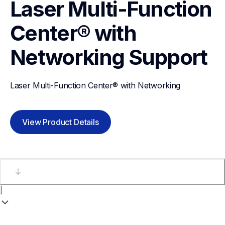
Laser Multi-Function 
Center® with 
Networking
Support
Laser Multi-Function Center® with Networking
View Product Details