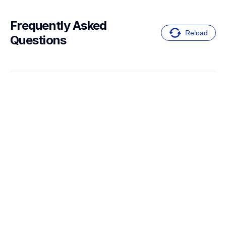
Frequently Asked 
Reload
Questions