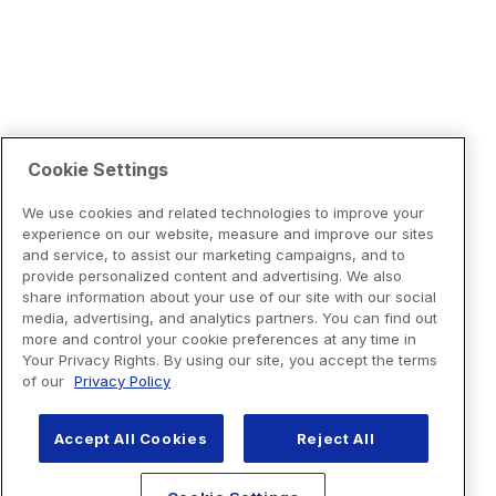
Cookie Settings
We use cookies and related technologies to improve your
experience on our website, measure and improve our sites
and service, to assist our marketing campaigns, and to
provide personalized content and advertising. We also
share information about your use of our site with our social
media, advertising, and analytics partners. You can find out
more and control your cookie preferences at any time in
Your Privacy Rights. By using our site, you accept the terms
of our
Privacy Policy
Accept All Cookies
Reject All