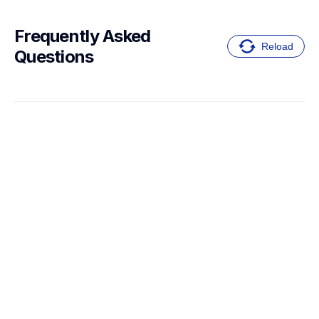
Frequently Asked 
Reload
Questions