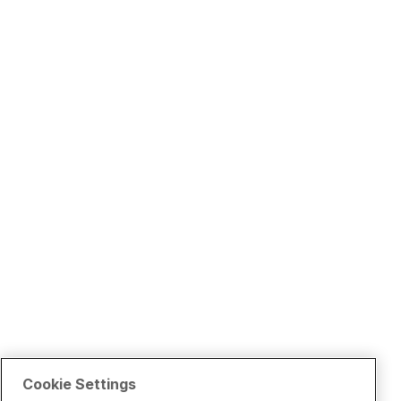
Cookie Settings