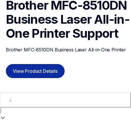
Brother MFC-8510DN 
Business Laser All-in-
One Printer
Support
Brother MFC-8510DN Business Laser All-in-One Printer
View Product Details