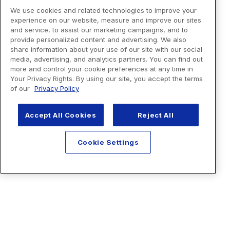
We use cookies and related technologies to improve your
experience on our website, measure and improve our sites
and service, to assist our marketing campaigns, and to
provide personalized content and advertising. We also
share information about your use of our site with our social
media, advertising, and analytics partners. You can find out
more and control your cookie preferences at any time in
Your Privacy Rights. By using our site, you accept the terms
of our
Privacy Policy
Accept All Cookies
Reject All
Cookie Settings