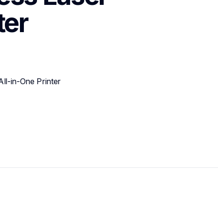
ter
l-in-One Printer