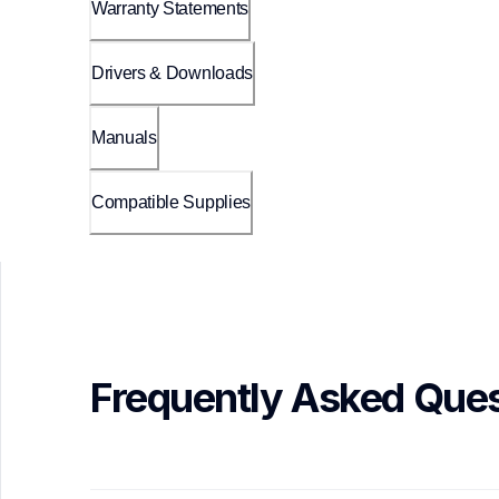
Warranty Statements
Drivers & Downloads
Manuals
Compatible Supplies
Frequently Asked Ques