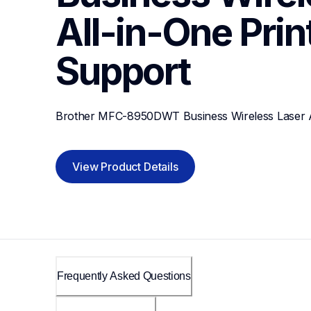
All-in-One Prin
Support
Brother MFC-8950DWT Business Wireless Laser Al
View Product Details
Frequently Asked Questions