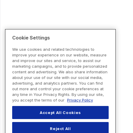
Cookie Settings
We use cookies and related technologies to
improve your experience on our website, measure
and improve our sites and service, to assist our
marketing campaigns, and to provide personalized
content and advertising. We also share information
about your use of our site with our social media,
advertising, and analytics partners. You can find
out more and control your cookie preferences at
any time in Your Privacy Rights. By using our site,
you accept the terms of our
Privacy Policy
Accept All Cookies
Reject All