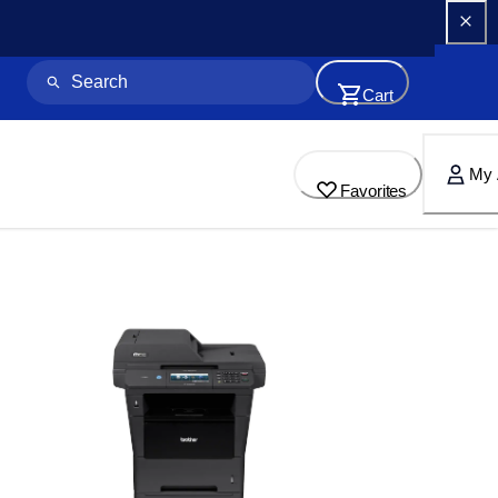
Cart
My 
Favorites