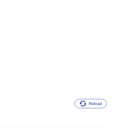
Reload