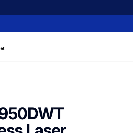
let
8950DWT 
ess Laser 