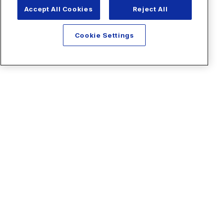
Accept All Cookies
Reject All
Cookie Settings