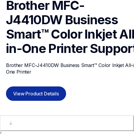
Brother MFC-
J4410DW Business 
Smart™ Color Inkjet Al
in-One Printer
Suppor
Brother MFC-J4410DW Business Smart™ Color Inkjet All-i
One Printer
View Product Details