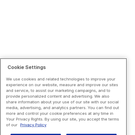
Cookie Settings
We use cookies and related technologies to improve your
experience on our website, measure and improve our sites
and service, to assist our marketing campaigns, and to
provide personalized content and advertising. We also
share information about your use of our site with our social
media, advertising, and analytics partners. You can find out
more and control your cookie preferences at any time in
Your Privacy Rights. By using our site, you accept the terms
of our
Privacy Policy