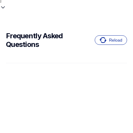
Frequently Asked 
Reload
Questions