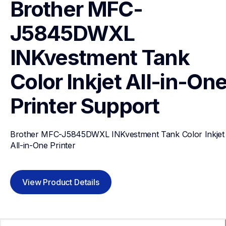
Brother MFC-
J5845DWXL 
INKvestment Tank 
Color Inkjet All-in-One
Printer
Support
Brother MFC-J5845DWXL INKvestment Tank Color Inkjet 
All-in-One Printer
View Product Details