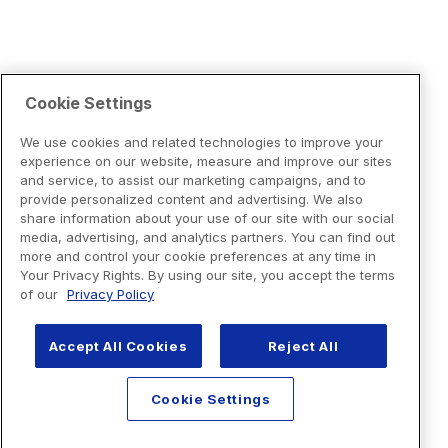
Cookie Settings
We use cookies and related technologies to improve your
experience on our website, measure and improve our sites
and service, to assist our marketing campaigns, and to
provide personalized content and advertising. We also
share information about your use of our site with our social
media, advertising, and analytics partners. You can find out
more and control your cookie preferences at any time in
Your Privacy Rights. By using our site, you accept the terms
of our
Privacy Policy
Accept All Cookies
Reject All
Cookie Settings