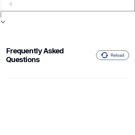
Frequently Asked 
Reload
Questions