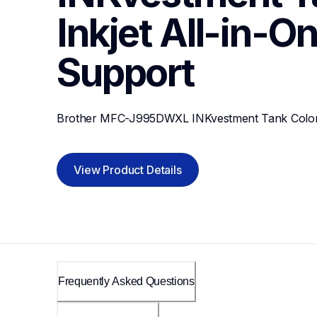
Inkjet All-in-On
Support
Brother MFC-J995DWXL INKvestment Tank Color In
View Product Details
Frequently Asked Questions