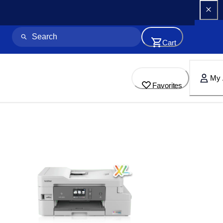
Cart
My 
Favorites