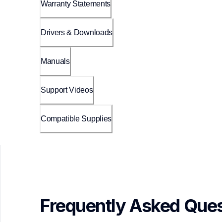
Warranty Statements
Drivers & Downloads
Manuals
Support Videos
Compatible Supplies
Frequently Asked Ques