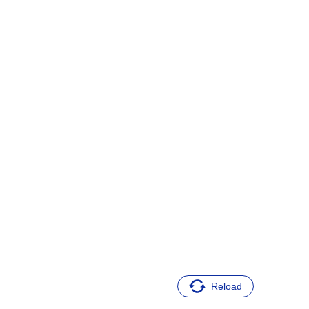
Reload