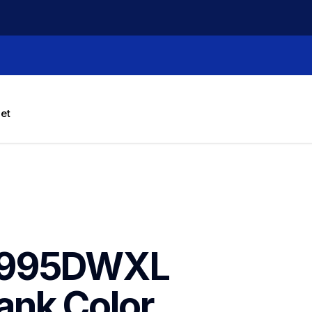
let
J995DWXL 
nk Color 