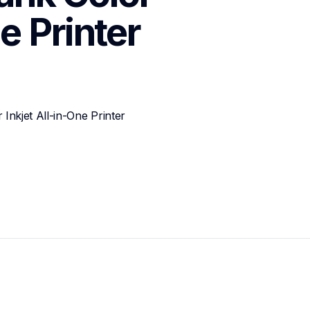
e Printer
kjet All-in-One Printer