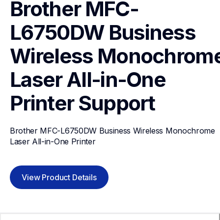
Brother MFC-
L6750DW Business 
Wireless Monochrome
Laser All-in-One 
Printer
Support
Brother MFC-L6750DW Business Wireless Monochrome 
Laser All-in-One Printer
View Product Details