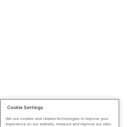
Cookie Settings
We use cookies and related technologies to improve your
experience on our website, measure and improve our sites