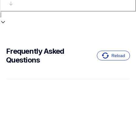
Frequently Asked 
Reload
Questions