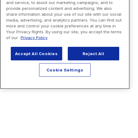
and service, to assist our marketing campaigns, and to
provide personalized content and advertising. We also
share information about your use of our site with our social
media, advertising, and analytics partners. You can find out
more and control your cookie preferences at any time in
Your Privacy Rights. By using our site, you accept the terms
of our
Privacy Policy
Accept All Cookies
Reject All
Cookie Settings