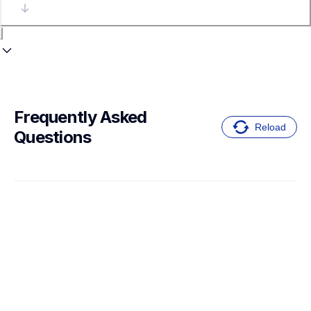
Frequently Asked 
Reload
Questions