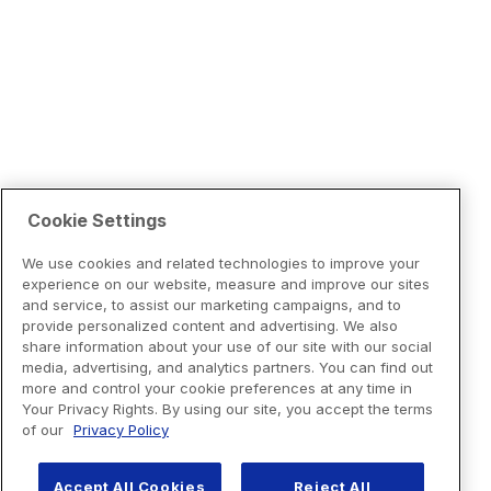
Cookie Settings
We use cookies and related technologies to improve your
experience on our website, measure and improve our sites
and service, to assist our marketing campaigns, and to
provide personalized content and advertising. We also
share information about your use of our site with our social
media, advertising, and analytics partners. You can find out
more and control your cookie preferences at any time in
Your Privacy Rights. By using our site, you accept the terms
of our
Privacy Policy
Accept All Cookies
Reject All