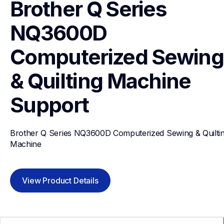
Brother Q Series 
NQ3600D 
Computerized Sewing 
& Quilting Machine
Support
Brother Q Series NQ3600D Computerized Sewing & Quiltin
Machine
View Product Details