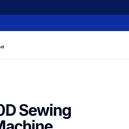
let
0D Sewing 
Machine