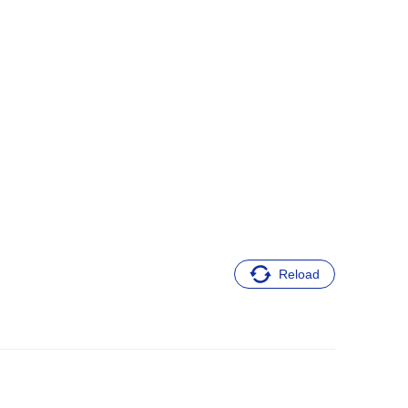
Reload