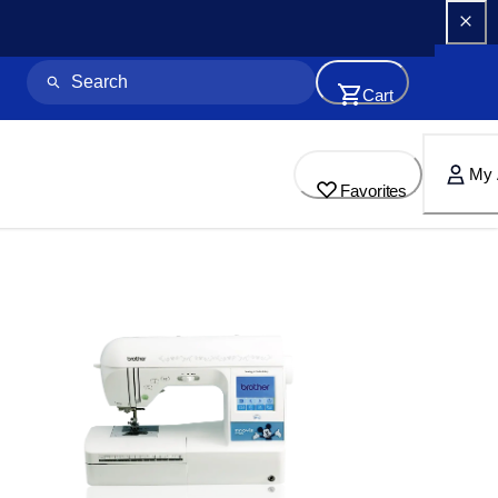
Cart
My 
Favorites