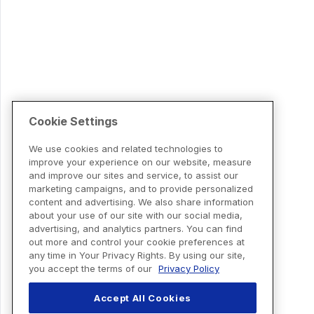
Cookie Settings
We use cookies and related technologies to
improve your experience on our website, measure
and improve our sites and service, to assist our
marketing campaigns, and to provide personalized
content and advertising. We also share information
about your use of our site with our social media,
advertising, and analytics partners. You can find
out more and control your cookie preferences at
any time in Your Privacy Rights. By using our site,
you accept the terms of our
Privacy Policy
Accept All Cookies