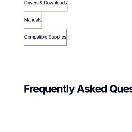
Drivers & Downloads
Manuals
Compatible Supplies
Frequently Asked Ques