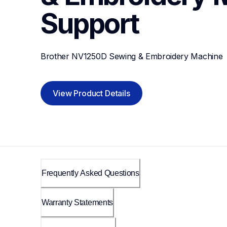
Support
Brother NV1250D Sewing & Embroidery Machine
View Product Details
Frequently Asked Questions
Warranty Statements