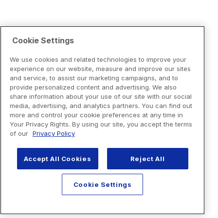
Cookie Settings
We use cookies and related technologies to improve your
experience on our website, measure and improve our sites
and service, to assist our marketing campaigns, and to
provide personalized content and advertising. We also
share information about your use of our site with our social
media, advertising, and analytics partners. You can find out
more and control your cookie preferences at any time in
Your Privacy Rights. By using our site, you accept the terms
of our
Privacy Policy
Accept All Cookies
Reject All
Cookie Settings