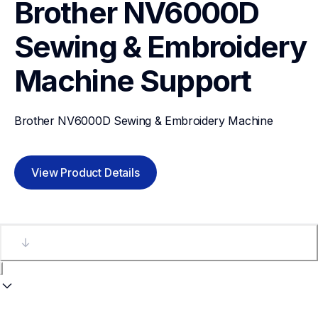
Brother NV6000D 
Sewing & Embroidery 
Machine
Support
Brother NV6000D Sewing & Embroidery Machine
View Product Details