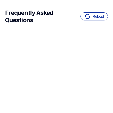
Frequently Asked 
Reload
Questions