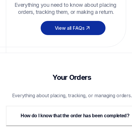
Everything you need to know about placing 
orders, tracking them, or making a return.
View all FAQs
Your Orders
Everything about placing, tracking, or managing orders.
How do I know that the order has been completed?