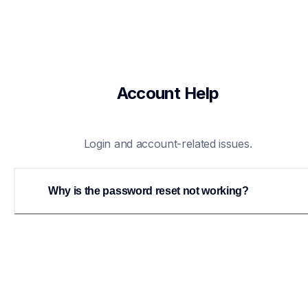
Account Help
Login and account-related issues.
Why is the password reset not working?