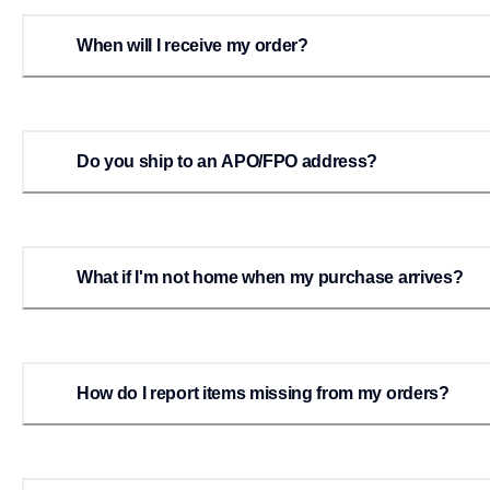
When will I receive my order?
Do you ship to an APO/FPO address?
What if I'm not home when my purchase arrives?
How do I report items missing from my orders?