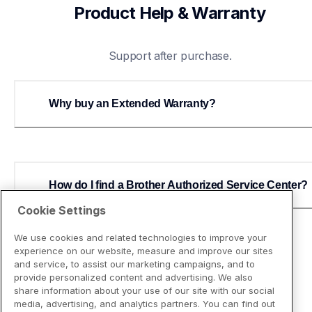
Product Help & Warranty
Support after purchase.
Why buy an Extended Warranty?
How do I find a Brother Authorized Service Center?
Cookie Settings
We use cookies and related technologies to improve your
experience on our website, measure and improve our sites
and service, to assist our marketing campaigns, and to
provide personalized content and advertising. We also
share information about your use of our site with our social
media, advertising, and analytics partners. You can find out