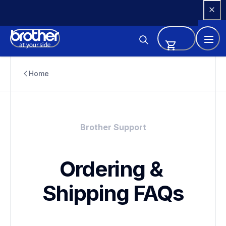
Skip 
to 
Content
Home
Brother Support
Ordering & 
Shipping FAQs