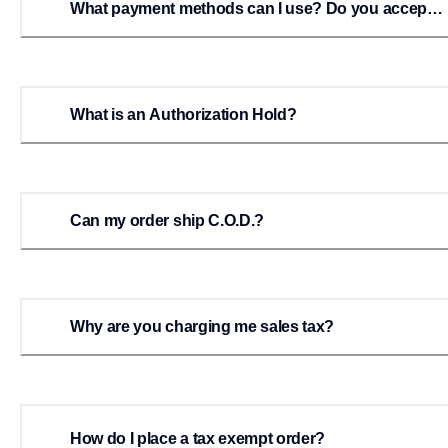
What payment methods can I use? Do you accept
checks or money orders?
What is an Authorization Hold?
Can my order ship C.O.D.?
Why are you charging me sales tax?
How do I place a tax exempt order?