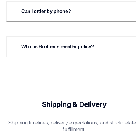
Can I order by phone?
What is Brother's reseller policy?
Shipping & Delivery
Shipping timelines, delivery expectations, and stock-relate
fulfillment.