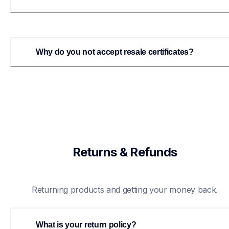
Why do you not accept resale certificates?
Returns & Refunds
Returning products and getting your money back.
What is your return policy?