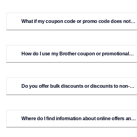
What if my coupon code or promo code does not
work?
How do I use my Brother coupon or promotional
code online?
Do you offer bulk discounts or discounts to non-
profits, schools, etc?
Where do I find information about online offers and
rebates?