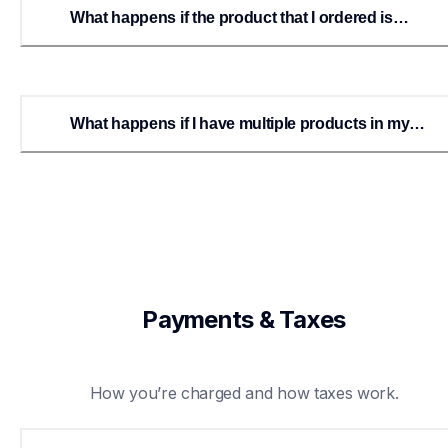
What happens if the product that I ordered is
backordered?
What happens if I have multiple products in my
order and one or more are on backorder?
Payments & Taxes
How you’re charged and how taxes work.