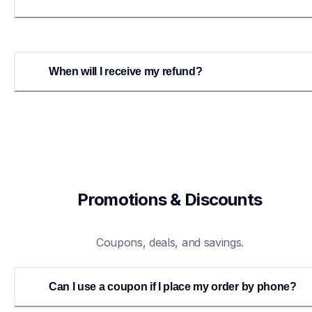
When will I receive my refund?
Promotions & Discounts
Coupons, deals, and savings.
Can I use a coupon if I place my order by phone?