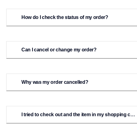
How do I check the status of my order?
Can I cancel or change my order?
Why was my order cancelled?
I tried to check out and the item in my shopping cart
disappeared. What happened?