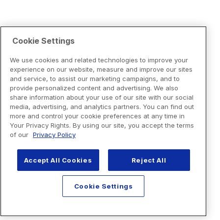
Cookie Settings
We use cookies and related technologies to improve your
experience on our website, measure and improve our sites
and service, to assist our marketing campaigns, and to
provide personalized content and advertising. We also
share information about your use of our site with our social
media, advertising, and analytics partners. You can find out
more and control your cookie preferences at any time in
Your Privacy Rights. By using our site, you accept the terms
of our
Privacy Policy
Accept All Cookies
Reject All
Cookie Settings