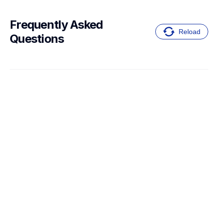
Frequently Asked 
Reload
Questions