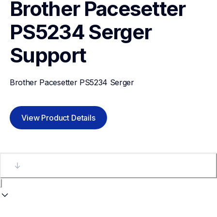
Brother Pacesetter 
PS5234 Serger
Support
Brother Pacesetter PS5234 Serger
View Product Details