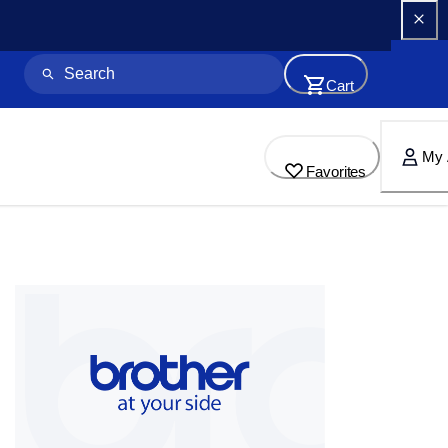
Cart
My 
Favorites