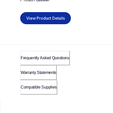
View Product Details
Frequently Asked Questions
Warranty Statements
Compatible Supplies