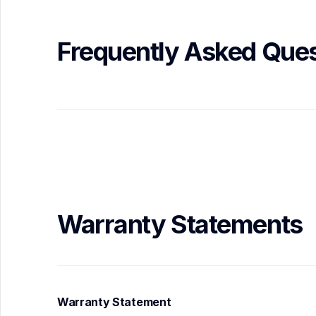
Frequently Asked Ques
Warranty Statements
Warranty Statement