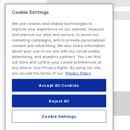
Cookie Settings
We use cookies and related technologies to
improve your experience on our website, measure
and improve our sites and service, to assist our
marketing campaigns, and to provide personalized
content and advertising. We also share information
about your use of our site with our social media,
advertising, and analytics partners. You can find
out more and control your cookie preferences at
any time in Your Privacy Rights. By using our site,
you accept the terms of our
Privacy Policy
Accept All Cookies
Reject All
Cookie Settings