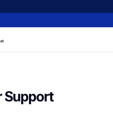
let
r
Support