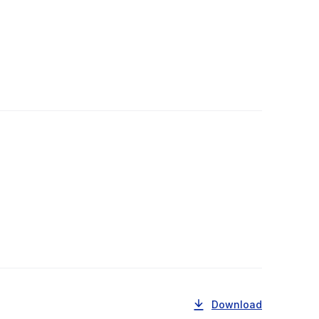
Download