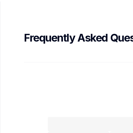
Frequently Asked Ques