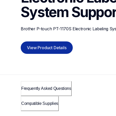
System
Suppor
Brother P-touch PT-1170S Electronic Labeling Sy
View Product Details
Frequently Asked Questions
Compatible Supplies