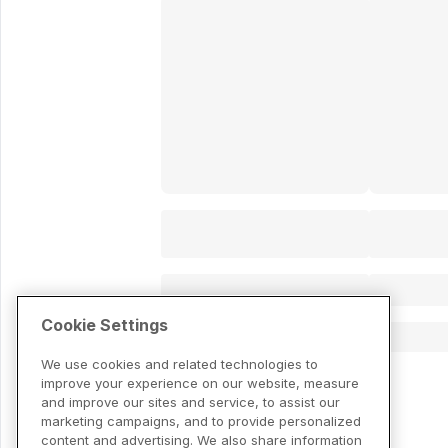
Cookie Settings
We use cookies and related technologies to
improve your experience on our website, measure
and improve our sites and service, to assist our
marketing campaigns, and to provide personalized
content and advertising. We also share information