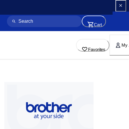
Cart
My 
Favorites