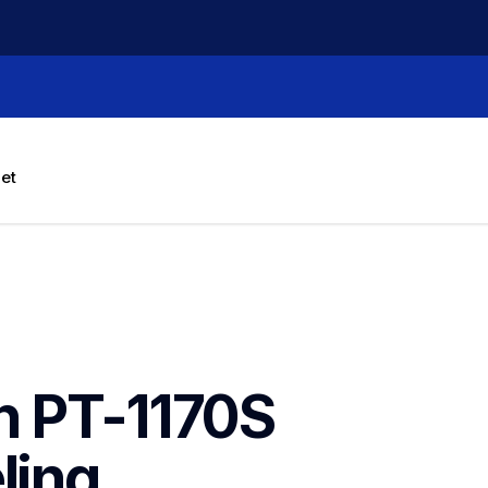
let
h PT-1170S 
ing 