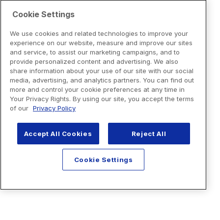
Cookie Settings
We use cookies and related technologies to improve your
experience on our website, measure and improve our sites
and service, to assist our marketing campaigns, and to
provide personalized content and advertising. We also
share information about your use of our site with our social
media, advertising, and analytics partners. You can find out
more and control your cookie preferences at any time in
Your Privacy Rights. By using our site, you accept the terms
of our
Privacy Policy
Accept All Cookies
Reject All
Cookie Settings