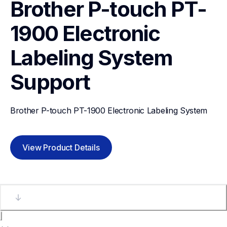
Brother P-touch PT-
1900 Electronic 
Labeling System
Support
Brother P-touch PT-1900 Electronic Labeling System
View Product Details