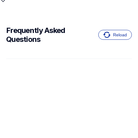
Frequently Asked 
Reload
Questions