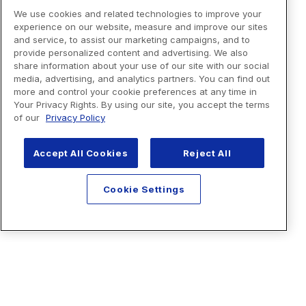
We use cookies and related technologies to improve your
experience on our website, measure and improve our sites
and service, to assist our marketing campaigns, and to
provide personalized content and advertising. We also
share information about your use of our site with our social
media, advertising, and analytics partners. You can find out
more and control your cookie preferences at any time in
Your Privacy Rights. By using our site, you accept the terms
of our
Privacy Policy
Accept All Cookies
Reject All
Cookie Settings