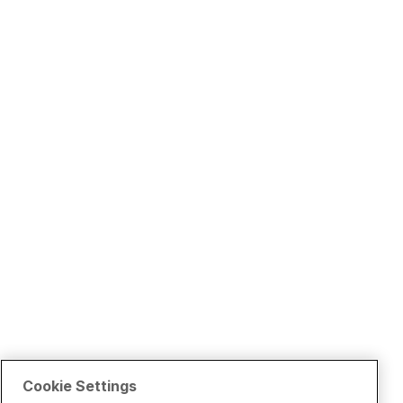
Cookie Settings