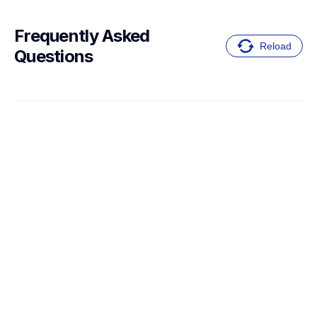
Frequently Asked 
Reload
Questions