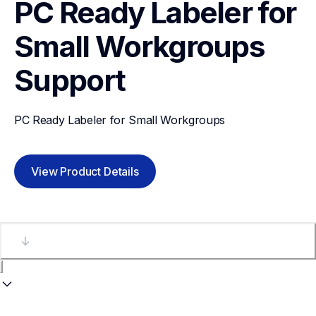
PC Ready Labeler for 
Small Workgroups
Support
PC Ready Labeler for Small Workgroups
View Product Details