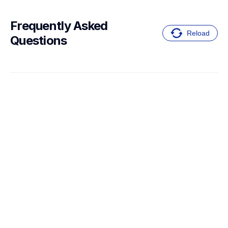
Frequently Asked 
Reload
Questions