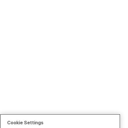
Cookie Settings