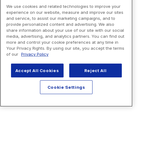
We use cookies and related technologies to improve your
experience on our website, measure and improve our sites
and service, to assist our marketing campaigns, and to
provide personalized content and advertising. We also
share information about your use of our site with our social
media, advertising, and analytics partners. You can find out
more and control your cookie preferences at any time in
Your Privacy Rights. By using our site, you accept the terms
of our
Privacy Policy
Accept All Cookies
Reject All
Cookie Settings