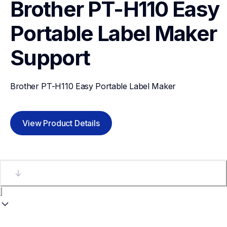
Brother PT-H110 Easy 
Portable Label Maker
Support
Brother PT-H110 Easy Portable Label Maker
View Product Details