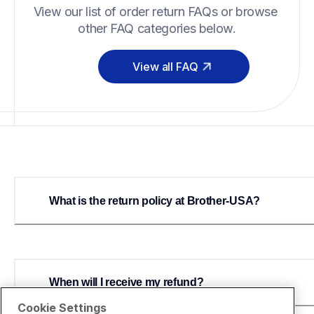
View our list of order return FAQs or browse 
other FAQ categories below.
View all FAQ
What is the return policy at Brother-USA?
When will I receive my refund?
Cookie Settings