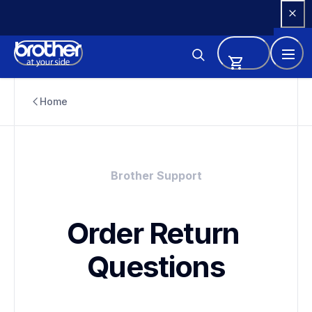
Skip 
to 
Content
Home
Brother Support
Order Return 
Questions