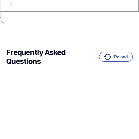
Frequently Asked 
Reload
Questions