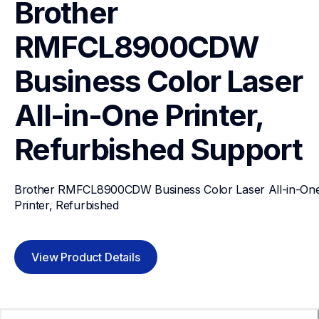
Brother 
RMFCL8900CDW 
Business Color Laser 
All-in-One Printer, 
Refurbished
Support
Brother RMFCL8900CDW Business Color Laser All-in-One
Printer, Refurbished
View Product Details