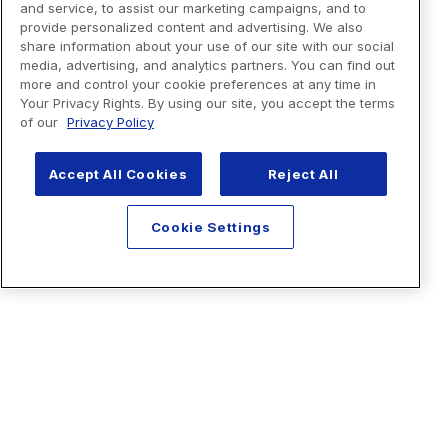
and service, to assist our marketing campaigns, and to
provide personalized content and advertising. We also
share information about your use of our site with our social
media, advertising, and analytics partners. You can find out
more and control your cookie preferences at any time in
Your Privacy Rights. By using our site, you accept the terms
of our
Privacy Policy
Accept All Cookies
Reject All
Cookie Settings