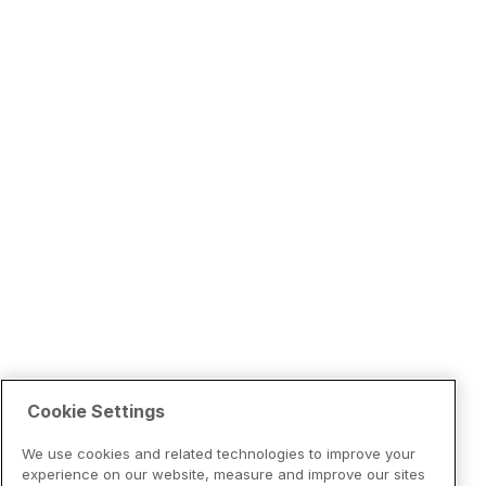
Cookie Settings
We use cookies and related technologies to improve your
experience on our website, measure and improve our sites