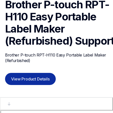
Brother P-touch RPT-
H110 Easy Portable 
Label Maker 
(Refurbished)
Suppor
Brother P-touch RPT-H110 Easy Portable Label Maker 
(Refurbished)
View Product Details