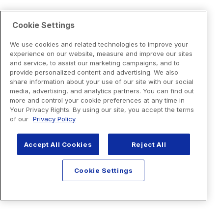
Cookie Settings
We use cookies and related technologies to improve your
experience on our website, measure and improve our sites
and service, to assist our marketing campaigns, and to
provide personalized content and advertising. We also
share information about your use of our site with our social
media, advertising, and analytics partners. You can find out
more and control your cookie preferences at any time in
Your Privacy Rights. By using our site, you accept the terms
of our
Privacy Policy
Accept All Cookies
Reject All
Cookie Settings