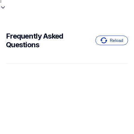
Frequently Asked 
Reload
Questions