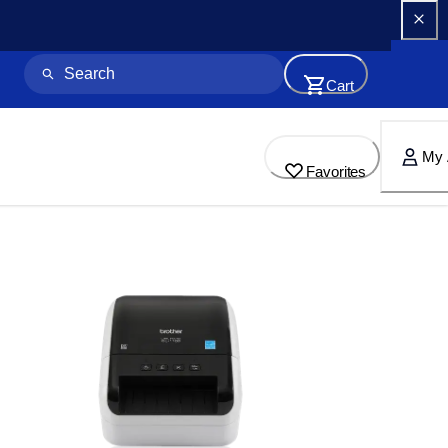
Cart
My 
Favorites