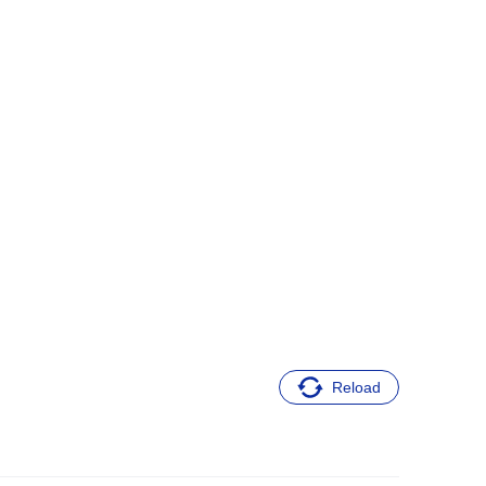
Reload