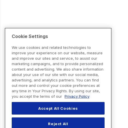
Cookie Settings
We use cookies and related technologies to
improve your experience on our website, measure
and improve our sites and service, to assist our
marketing campaigns, and to provide personalized
content and advertising. We also share information
about your use of our site with our social media,
advertising, and analytics partners. You can find
out more and control your cookie preferences at
any time in Your Privacy Rights. By using our site,
you accept the terms of our
Privacy Policy
Accept All Cookies
Reject All