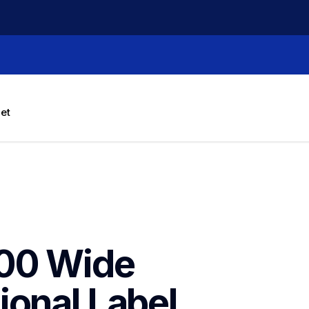
let
00 Wide 
onal Label 