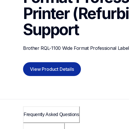
Printer (Refurb
Support
Brother RQL-1100 Wide Format Professional Label 
View Product Details
Frequently Asked Questions