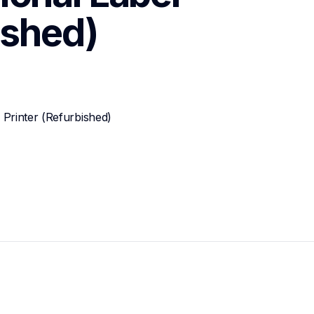
ished)
Printer (Refurbished)