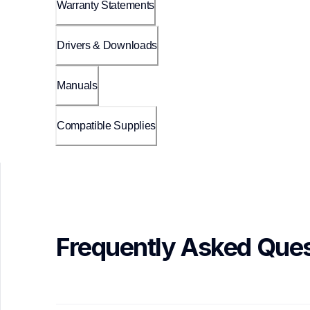
Warranty Statements
Drivers & Downloads
Manuals
Compatible Supplies
Frequently Asked Ques