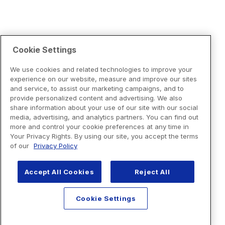
Cookie Settings
We use cookies and related technologies to improve your
experience on our website, measure and improve our sites
and service, to assist our marketing campaigns, and to
provide personalized content and advertising. We also
share information about your use of our site with our social
media, advertising, and analytics partners. You can find out
more and control your cookie preferences at any time in
Your Privacy Rights. By using our site, you accept the terms
of our
Privacy Policy
Accept All Cookies
Reject All
Cookie Settings