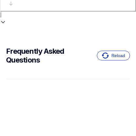
Frequently Asked 
Reload
Questions