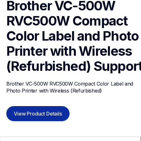
Brother VC-500W 
RVC500W Compact 
Color Label and Photo 
Printer with Wireless 
(Refurbished)
Suppor
Brother VC-500W RVC500W Compact Color Label and 
Photo Printer with Wireless (Refurbished)
View Product Details