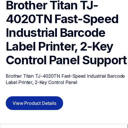
Brother Titan TJ-
4020TN Fast-Speed 
Industrial Barcode 
Label Printer, 2-Key 
Control Panel
Support
Brother Titan TJ-4020TN Fast-Speed Industrial Barcode 
Label Printer, 2-Key Control Panel
View Product Details