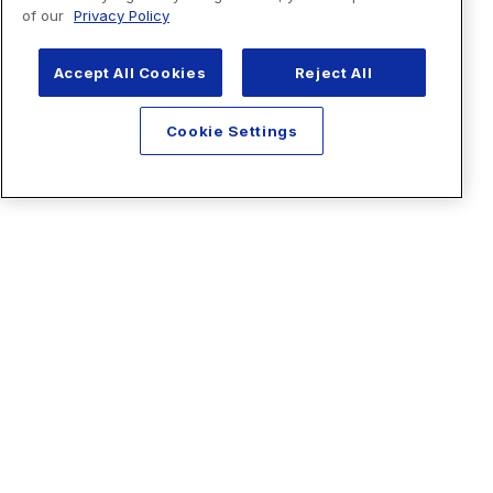
of our
Privacy Policy
Accept All Cookies
Reject All
Cookie Settings