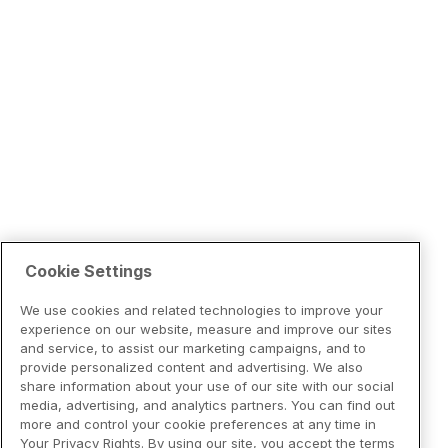
Cookie Settings
We use cookies and related technologies to improve your
experience on our website, measure and improve our sites
and service, to assist our marketing campaigns, and to
provide personalized content and advertising. We also
share information about your use of our site with our social
media, advertising, and analytics partners. You can find out
more and control your cookie preferences at any time in
Your Privacy Rights. By using our site, you accept the terms