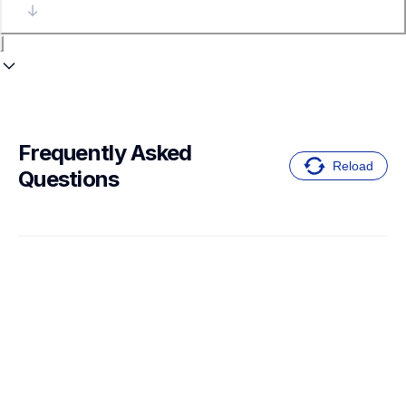
Frequently Asked 
Reload
Questions