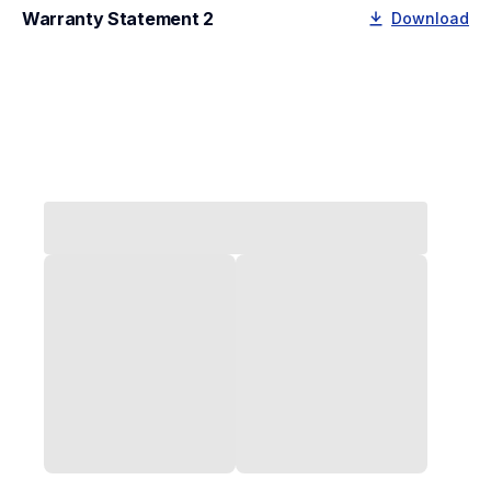
Warranty Statement 2
Download