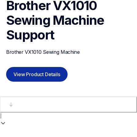
Brother VX1010 
Sewing Machine
Support
Brother VX1010 Sewing Machine
View Product Details