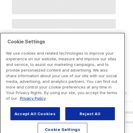
Cookie Settings
We use cookies and related technologies to improve your
experience on our website, measure and improve our sites
and service, to assist our marketing campaigns, and to
provide personalized content and advertising. We also
share information about your use of our site with our social
media, advertising, and analytics partners. You can find out
more and control your cookie preferences at any time in
Your Privacy Rights. By using our site, you accept the terms
of our
Privacy Policy
Accept All Cookies
Reject All
Cookie Settings