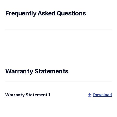
Frequently Asked Questions
Warranty Statements
Warranty Statement 1
Download