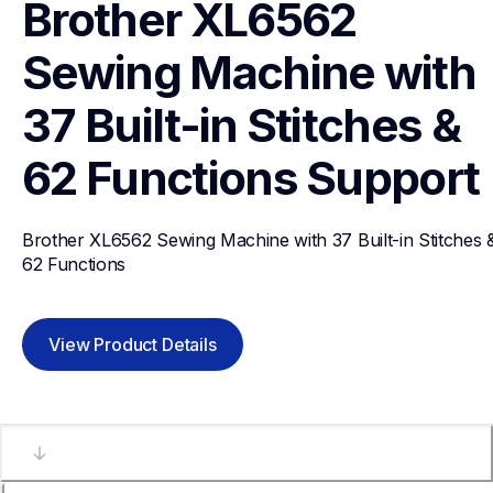
Brother XL6562 
Sewing Machine with 
37 Built-in Stitches & 
62 Functions
Support
Brother XL6562 Sewing Machine with 37 Built-in Stitches &
62 Functions
View Product Details