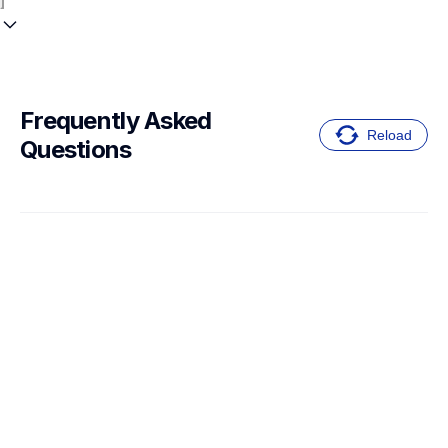
Frequently Asked 
Reload
Questions