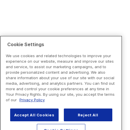
Cookie Settings
We use cookies and related technologies to improve your
experience on our website, measure and improve our sites
and service, to assist our marketing campaigns, and to
provide personalized content and advertising. We also
share information about your use of our site with our social
media, advertising, and analytics partners. You can find out
more and control your cookie preferences at any time in
Your Privacy Rights. By using our site, you accept the terms
of our
Privacy Policy
Accept All Cookies
Reject All