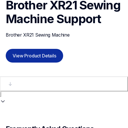
Brother XR21 Sewing 
Machine
Support
Brother XR21 Sewing Machine
View Product Details