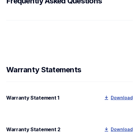
Frequently Asked Questions
Warranty Statements
Warranty Statement 1
Download
Warranty Statement 2
Download