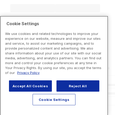
Cookie Settings
We use cookies and related technologies to improve your
experience on our website, measure and improve our sites
and service, to assist our marketing campaigns, and to
provide personalized content and advertising. We also
share information about your use of our site with our social
media, advertising, and analytics partners. You can find out
more and control your cookie preferences at any time in
Your Privacy Rights. By using our site, you accept the terms
of our
Privacy Policy
Accept All Cookies
Reject All
Cookie Settings