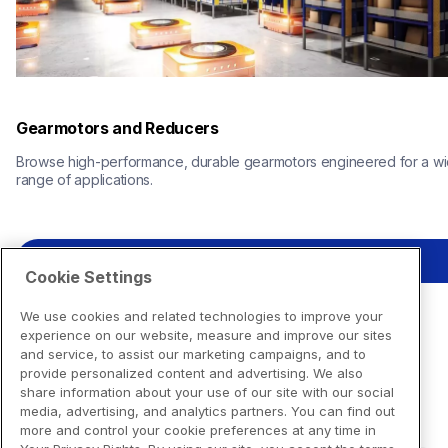
Gearmotors and Reducers
Browse high-performance, durable gearmotors engineered for a wi
range of applications.
View Resources
Cookie Settings
We use cookies and related technologies to improve your
experience on our website, measure and improve our sites
and service, to assist our marketing campaigns, and to
provide personalized content and advertising. We also
share information about your use of our site with our social
media, advertising, and analytics partners. You can find out
more and control your cookie preferences at any time in