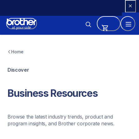
Skip 
to 
Content
Home
Discover
Business Resources
Browse the latest industry trends, product and 
program insights, and Brother corporate news.