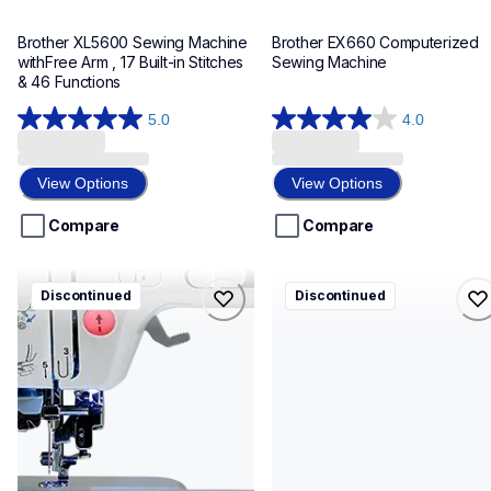
Brother XL5600 Sewing Machine 
Brother EX660 Computerized 
withFree Arm , 17 Built-in Stitches 
Sewing Machine
& 46 Functions
5.0
4.0
5.0
4.0
out
out
of
of
View Options
View Options
5
5
stars.
stars.
Compare
Compare
1
1
review
review
lb6770
ls2125b
Discontinued
Discontinued
lb6770
ls2125b
sewing-embroidery
sewing-embroidery
hf_lb6770eus
hf_ls2125eus
20
20