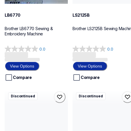
LB6770
LS2125B
Brother LB6770 Sewing & 
Brother LS2125B Sewing Machi
Embroidery Machine
0.0
0.0
0.0
0.0
out
out
of
of
View Options
View Options
5
5
stars.
stars.
Compare
Compare
pr655
pe150v
Discontinued
Discontinued
pr655
pe150v
embroidery
sewing-embroidery
hf_655eus
hf_pe150veus
20
20