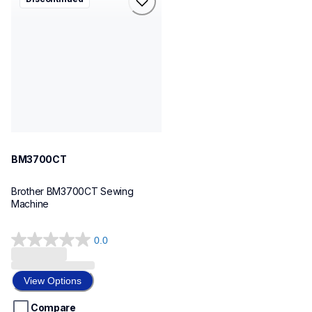
bm3700ct
sewing-embroidery
hf_bm3700eus
20
BM3700CT
Brother BM3700CT Sewing 
Machine
0.0
0.0
out
of
View Options
5
stars.
Compare