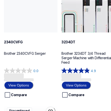
20
41
2340CVFG
3234DT
Brother 2340CVFG Serger
Brother 3234DT 3/4 Thread 
Serger Machine with Differential
Feed
0.0
4.9
0.0
4.9
out
out
of
of
View Options
View Options
5
5
stars.
stars.
Compare
Compare
11
reviews
bm3700ct
Discontinued