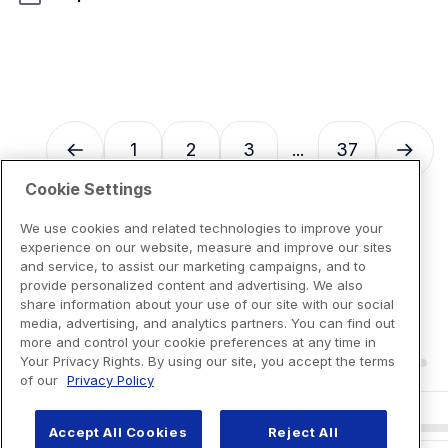
1
2
3
37
...
Cookie Settings
We use cookies and related technologies to improve your
experience on our website, measure and improve our sites
and service, to assist our marketing campaigns, and to
provide personalized content and advertising. We also
share information about your use of our site with our social
media, advertising, and analytics partners. You can find out
more and control your cookie preferences at any time in
Your Privacy Rights. By using our site, you accept the terms
of our
Privacy Policy
Accept All Cookies
Reject All