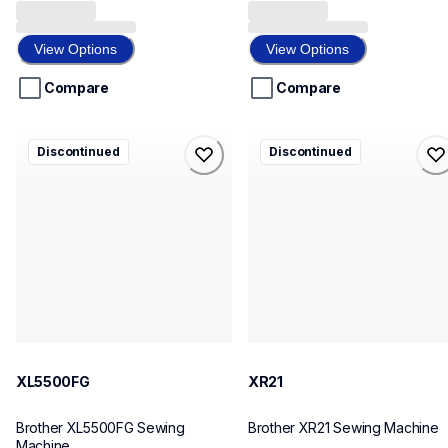
0.0
0.0
out
out
of
of
View Options
View Options
5
5
stars.
stars.
Compare
Compare
xl5500fg
xr21
Discontinued
Discontinued
xl5500fg
xr21
sewing-embroidery
sewing-embroidery
41
41
XL5500FG
XR21
Brother XL5500FG Sewing 
Brother XR21 Sewing Machine
Machine