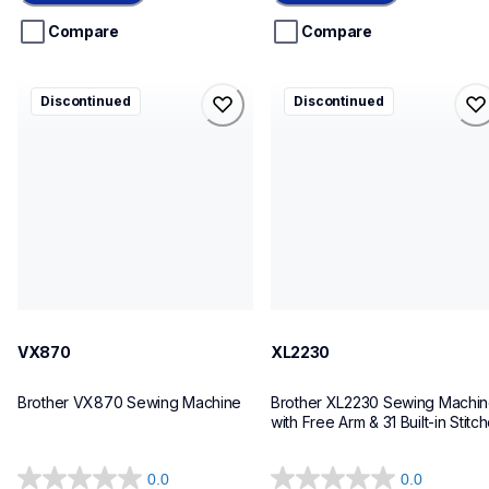
5
5
stars.
stars.
Compare
Compare
vx870
xl2230
Discontinued
Discontinued
vx870
xl2230
sewing-embroidery
sewing-embroidery
41
20
VX870
XL2230
Brother VX870 Sewing Machine
Brother XL2230 Sewing Machin
with Free Arm & 31 Built-in Stitc
0.0
0.0