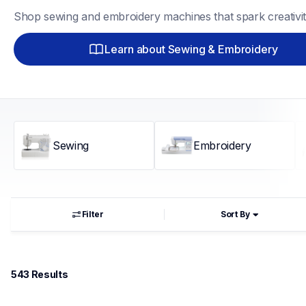
Shop sewing and embroidery machines that spark creativit
Learn about Sewing & Embroidery
Sewing
Embroidery
Filter
Sort By
543
 Results