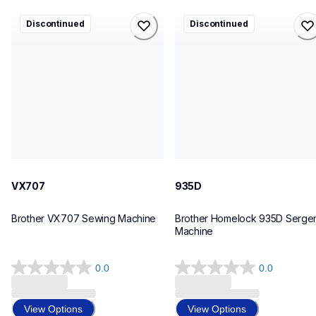
vx707
935d
Discontinued
Discontinued
vx707
935d
sewing-embroidery
sergers-coverstitch
41
41
VX707
935D
Brother VX707 Sewing Machine
Brother Homelock 935D Serger
Machine
0.0
0.0
0.0
0.0
out
out
of
of
View Options
View Options