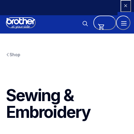
Skip 
to 
Content
Shop
Sewing & 
Embroidery