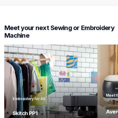
Meet your next Sewing or Embroidery 
Machine
Meet t
Embroidery for All
Aven
Skitch PP1