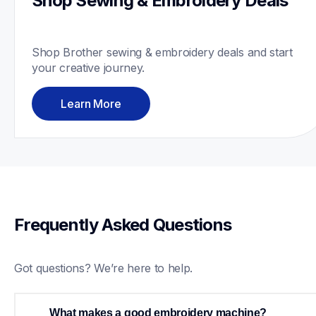
Shop Sewing & Embroidery Deals
Shop Brother sewing & embroidery deals and start 
your creative journey. 
Learn More
Frequently Asked Questions
Got questions? We’re here to help.
What makes a good embroidery machine?