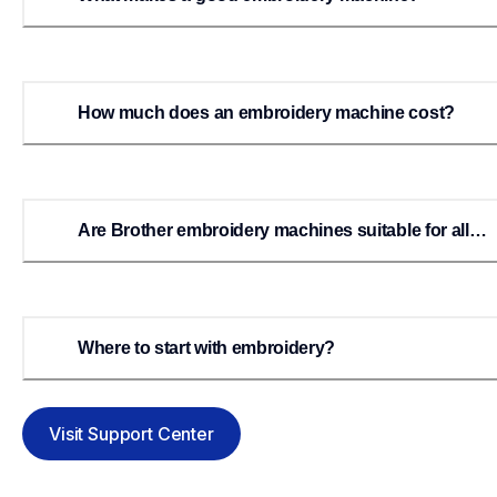
How much does an embroidery machine cost?
Are Brother embroidery machines suitable for all
levels of embroiderers?
Where to start with embroidery?
Visit Support Center