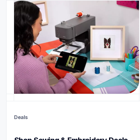
Deals