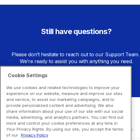
Still have questions?
Please don’t hesitate to reach out to our Support Team. 
We’re ready to assist you with anything you need.
Cookie Settings
Go to Support Center
We use cookies and related technologies to improve your
experience on our website, measure and improve our sites
and service, to assist our marketing campaigns, and to
provide personalized content and advertising. We also
share information about your use of our site with our social
media, advertising, and analytics partners. You can find out
more and control your cookie preferences at any time in
Your Privacy Rights. By using our site, you accept the terms
of our
Privacy Policy