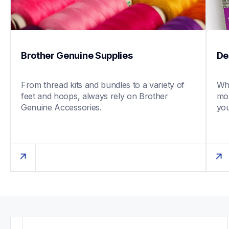
Brother Genuine Supplies
De
From thread kits and bundles to a variety of 
Whe
feet and hoops, always rely on Brother 
mob
Genuine Accessories. 
you