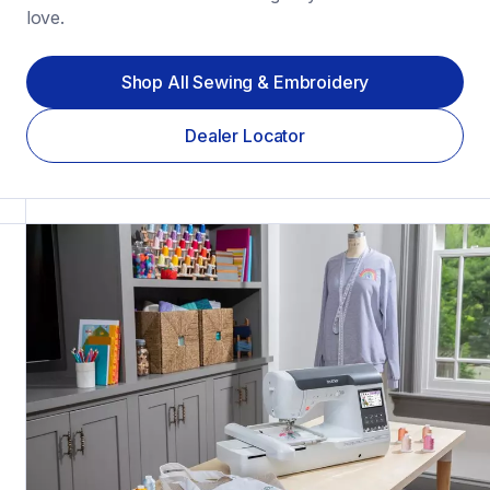
love.
Shop All Sewing & Embroidery
Dealer Locator