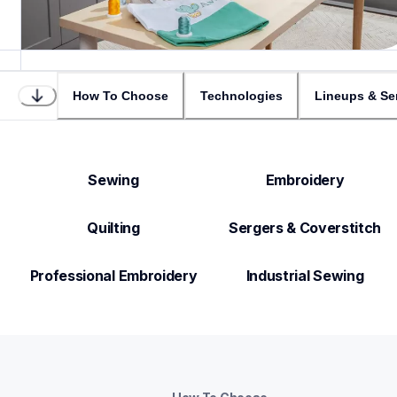
How To Choose
Technologies
Lineups & Se
Sewing
Embroidery
Quilting
Sergers & Coverstitch
Professional Embroidery
Industrial Sewing