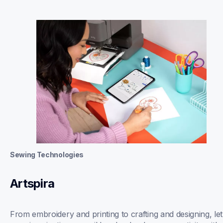
Sewing Technologies
Artspira
From embroidery and printing to crafting and designing, let 