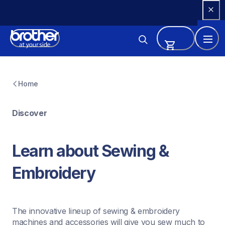
Skip 
to 
Content
Home
Discover
Learn about Sewing & 
Embroidery
The innovative lineup of sewing & embroidery 
machines and accessories will give you sew much to 