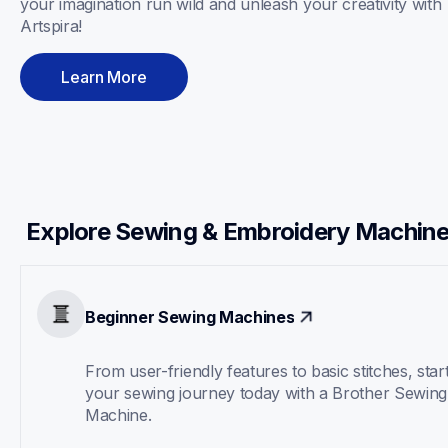
your imagination run wild and unleash your creativity with 
Artspira! 
Learn More
Explore Sewing & Embroidery Machin
Beginner Sewing Machines
From user-friendly features to basic stitches, start
your sewing journey today with a Brother Sewing 
Machine.  