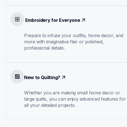
 Embroidery for Everyone
Prepare to infuse your outfits, home decor, and 
more with imaginative flair or polished, 
professional details.
New to Quilting?
Whether you are making small home decor or 
large quilts, you can enjoy advanced features for 
all your detailed projects.