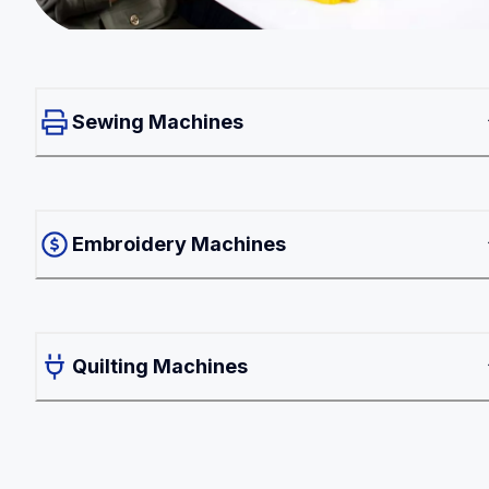
Sewing Machines
Embroidery Machines
Quilting Machines