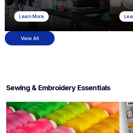
Learn More
Lea
View All
Sewing & Embroidery Essentials