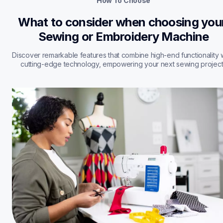
How To Choose
What to consider when choosing your
Sewing or Embroidery Machine
Discover remarkable features that combine high-end functionality w
cutting-edge technology, empowering your next sewing project