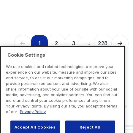
7
reviews
1
2
3
228
...
Cookie Settings
We use cookies and related technologies to improve your
experience on our website, measure and improve our sites
and service, to assist our marketing campaigns, and to
provide personalized content and advertising. We also
share information about your use of our site with our social
media, advertising, and analytics partners. You can find out
more and control your cookie preferences at any time in
Your Privacy Rights. By using our site, you accept the terms
of our
Privacy Policy
Accept All Cookies
Reject All