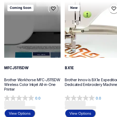
mfcj5115dw
bx1e
Coming Soon
New
mfcj5115dw
bx1e
inkjet-printers
sewing-embroidery
mfcj5115dw_us_eu_as
hf_inovbx1eeus
10
20
MFCJ5115DW
BX1E
Brother Workhorse MFC-J5115DW 
Brother Innov-ís BX1e Expedition
Wireless Color Inkjet All-in-One 
Dedicated Embroidery Machin
Printer 
0.0
0.0
0.0
0.0
out
out
of
of
View Options
View Options