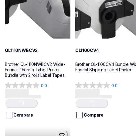
10
10
QL1110NWBCV2
QL1100CV4
Brother QL-1110NWBCV2 Wide-
Brother QL-1100CV4 Bundle Wid
Format Thermal Label Printer 
Format Shipping Label Printer
Bundle with 2 rolls Label Tapes
0.0
0.0
0.0
0.0
out
out
of
of
Loading...
Loading...
5
5
stars.
stars.
Compare
Compare
hll8430cdwt