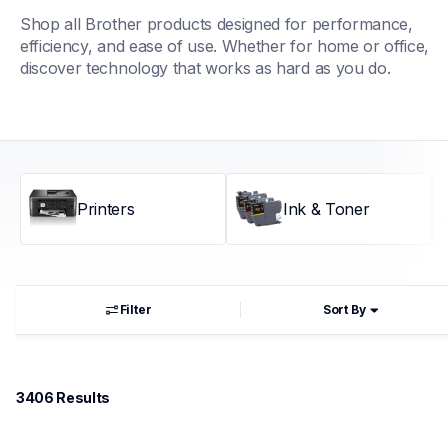
Shop all Brother products designed for performance, 
efficiency, and ease of use. Whether for home or office, 
discover technology that works as hard as you do.
Printers
Ink & Toner
Filter
Sort By
3406
 Results