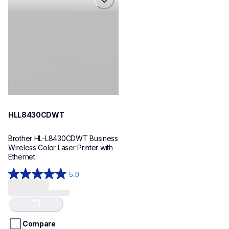
hll8430cdwt
laser-printers
hll8430cdw_us_eu_as
10
HLL8430CDWT
Brother HL-L8430CDWT Business 
Wireless Color Laser Printer with 
Ethernet
5.0
5.0
out
of
Loading...
5
stars.
Compare