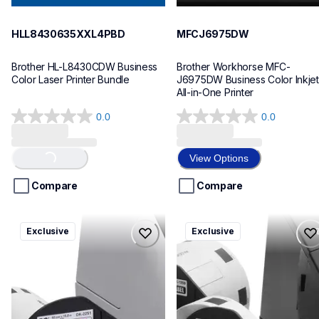
HLL8430635XXL4PBD
MFCJ6975DW
Brother HL-L8430CDW Business 
Brother Workhorse MFC-
Color Laser Printer Bundle
J6975DW Business Color Inkjet 
All-in-One Printer
0.0
0.0
0.0
0.0
out
out
of
of
View Options
Loading...
5
5
stars.
stars.
Compare
Compare
ql820nwbcv2
ql600v3
Exclusive
Exclusive
ql820nwbcv2
ql600v3
thermal-printers-labelers
thermal-printers-labelers
lpql820nwbcv2eus
lpql600v3ceus
10
10