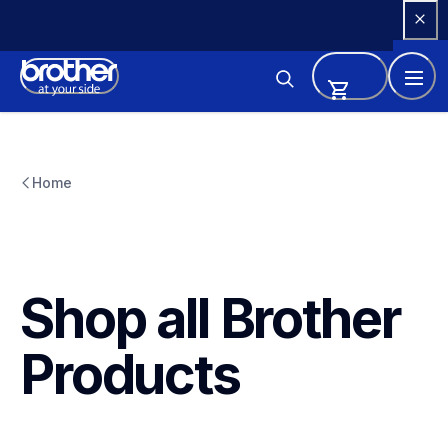
Skip 
to 
Content
Home
Shop all Brother 
Products