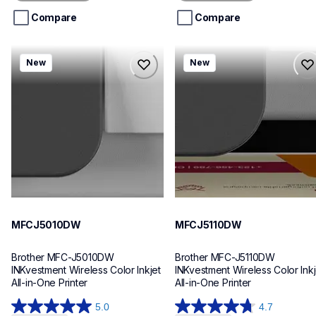
5
5
stars.
stars.
Compare
Compare
mfcj5010dw
mfcj5110dw
New
New
mfcj5010dw
mfcj5110dw
inkjet-printers
inkjet-printers
mfcj5010dw_us_eu_as
mfcj5110dw_us_eu_as
10
10
MFCJ5010DW
MFCJ5110DW
Brother MFC-J5010DW 
Brother MFC-J5110DW 
INKvestment Wireless Color Inkjet 
INKvestment Wireless Color Inkje
All-in-One Printer
All-in-One Printer
5.0
4.7
5.0
4.7