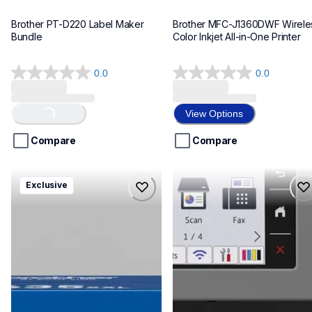
Brother PT-D220 Label Maker 
Brother MFC-J1360DWF Wireles
Bundle
Color Inkjet All-in-One Printer
0.0
0.0
0.0
0.0
out
out
of
of
View Options
Loading...
5
5
stars.
stars.
Compare
Compare
hll8430635xxl4pbd
mfcj6975dw
Exclusive
hll8430635xxl4pbd
mfcj6975dw
laser-printers
inkjet-printers
10
mfcj6975dw_us_eu_as
10