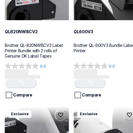
QL820NWBCV2
QL600V3
Brother QL-820NWBCV2 Label 
Brother QL-600V3 Bundle Label
Printer Bundle with 2 rolls of 
Printer
Genuine DK Label Tapes
0.0
0.0
0.0
0.0
out
out
of
of
Loading...
Loading...
5
5
stars.
stars.
Compare
Compare
ql1110nwbcv2
ql1100cv4
Exclusive
Exclusive
ql1110nwbcv2
ql1100cv4
thermal-printers-labelers
thermal-printers-labelers
lpql1110nwbcv2eus
lpql1100cv4eus