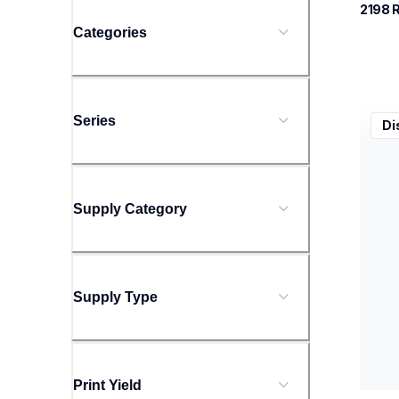
2198
 
Categories
xe76
Series
Di
xe76
sewin
20
Supply Category
Supply Type
Print Yield