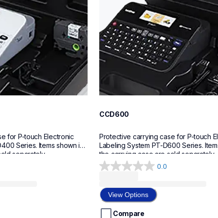
CCD600
e for P-touch Electronic 
Protective carrying case for P-touch El
400 Series. Items shown in 
Labeling System PT-D600 Series. Items
sold separately.
the carrying case are sold separately.
0.0
0.0
out
of
View Options
5
stars.
Compare