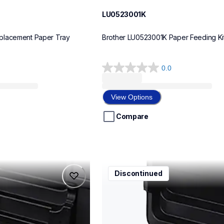
LU0523001K
placement Paper Tray
Brother LU0523001K Paper Feeding Ki
0.0
0.0
out
of
View Options
5
stars.
Compare
ccd600
Discontinued
ccd600
carrying-case
10