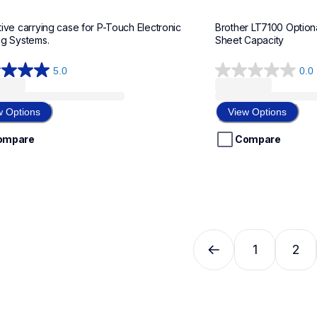
ive carrying case for P-Touch Electronic 
Brother LT7100 Option
ng Systems.
Sheet Capacity
5.0
0.0
0.0
out
of
w Options
View Options
5
stars.
ompare
Compare
w
1
2