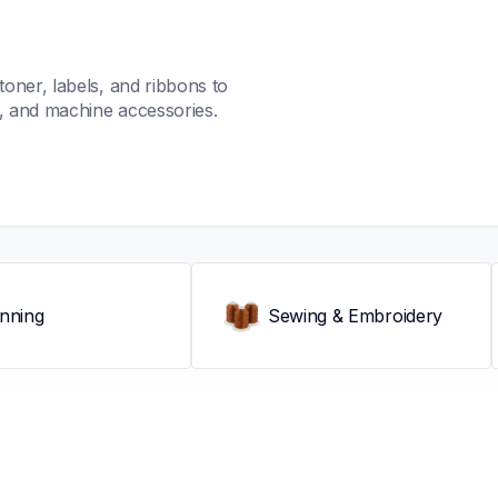
oner, labels, and ribbons to 
s, and machine accessories.
nning
Sewing & Embroidery