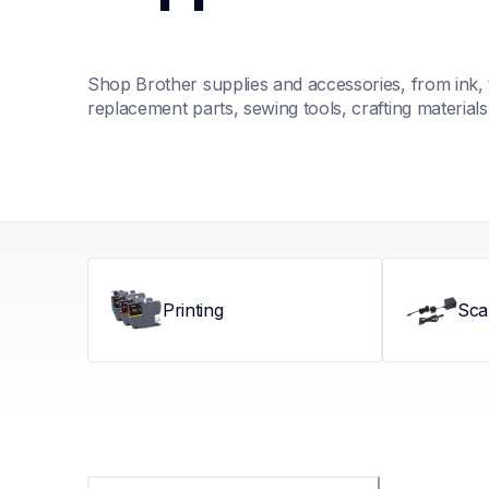
Shop Brother supplies and accessories, from ink, t
replacement parts, sewing tools, crafting material
Printing
Sca