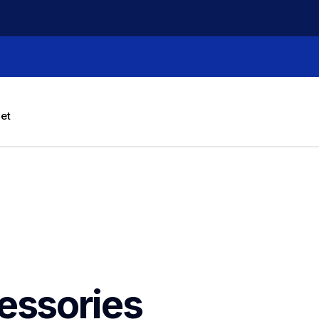
let
essories