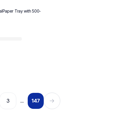
alPaper Tray with 500-
3
147
...