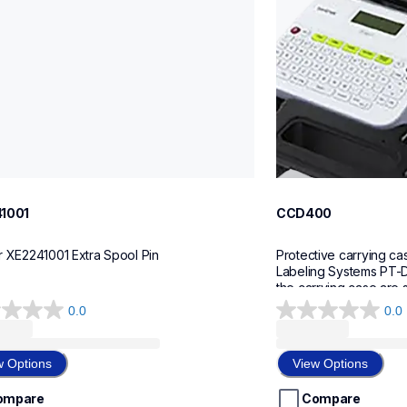
1001
CCD400
r XE2241001 Extra Spool Pin
Protective carrying cas
Labeling Systems PT-D
the carrying case are 
0.0
0.0
0.0
out
of
w Options
View Options
5
stars.
ompare
Compare