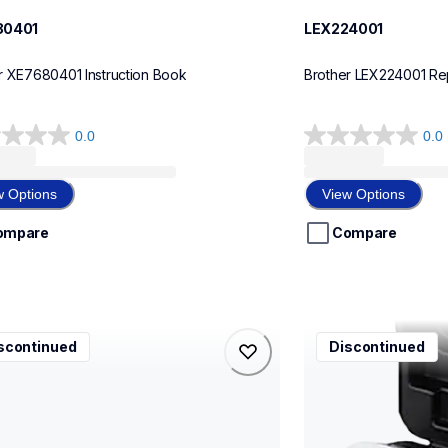
80401
LEX224001
r XE7680401 Instruction Book
Brother LEX224001 Re
0.0
0.0
0.0
out
of
w Options
View Options
5
stars.
ompare
Compare
1001
ccd400
scontinued
Discontinued
1001
ccd400
g-supplies
carrying-case
10