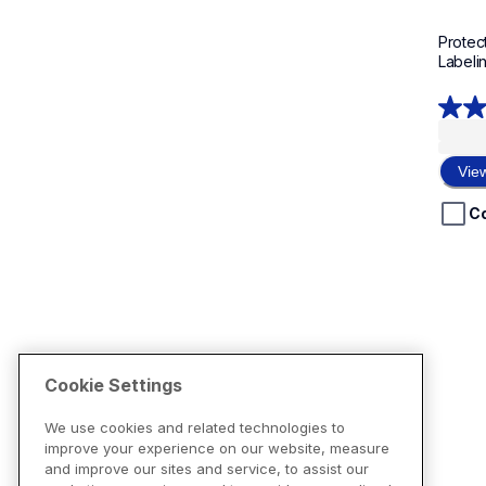
Protect
Labeli
5.0
out
of
Vie
5
stars.
C
1
revie
Cookie Settings
We use cookies and related technologies to
improve your experience on our website, measure
and improve our sites and service, to assist our