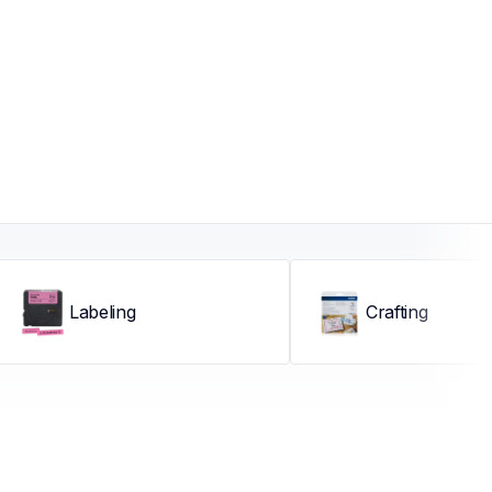
Labeling
Crafting