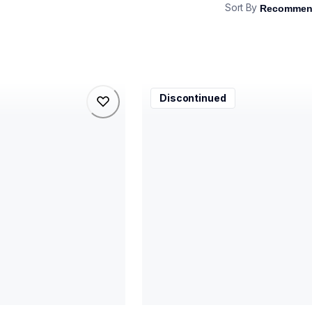
Sort By
lu0523001k
Discontinued
lu0523001k
printer-supplies
81