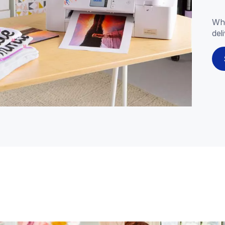
Whe
del