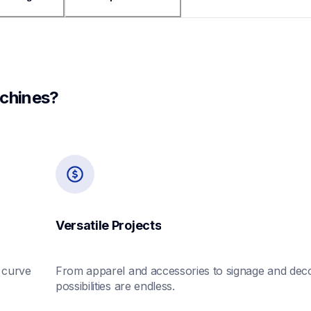
chines?
Versatile Projects
curve 
From apparel and accessories to signage and decor
possibilities are endless.