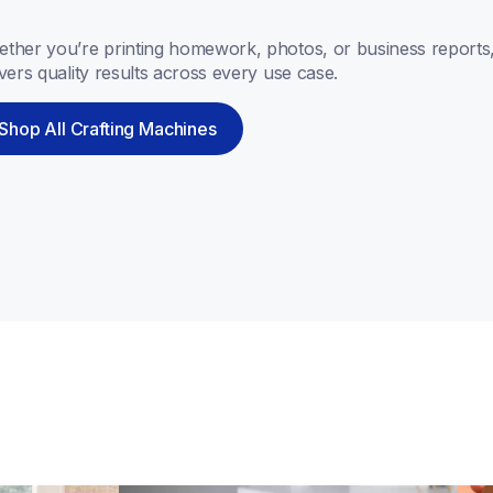
ther you’re printing homework, photos, or business reports,
ivers quality results across every use case.
Shop All Crafting Machines