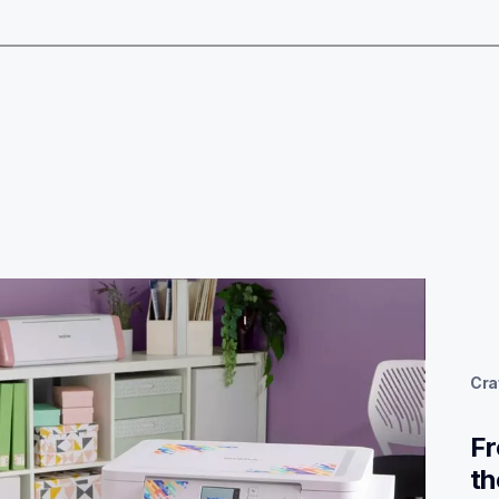
Cra
Fr
th