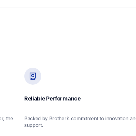
Reliable Performance
, the 
Backed by Brother’s commitment to innovation and
support.