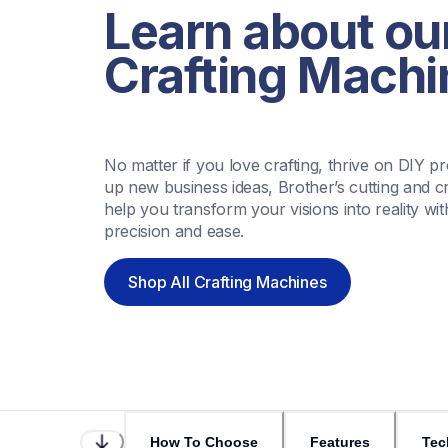
Learn about our
Crafting Machi
No matter if you love crafting, thrive on DIY pr
up new business ideas, Brother’s cutting and cr
help you transform your visions into reality wit
precision and ease.
Shop All Crafting Machines
How To Choose
Features
Tec