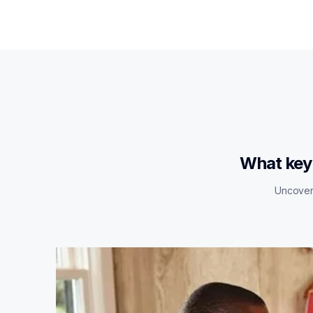
What key 
Uncover 