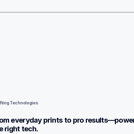
fting Technologies
om everyday prints to pro results—power
e right tech.