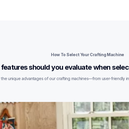
How To Select Your Crafting Machine
features should you evaluate when selec
the unique advantages of our crafting machines—from user-friendly int