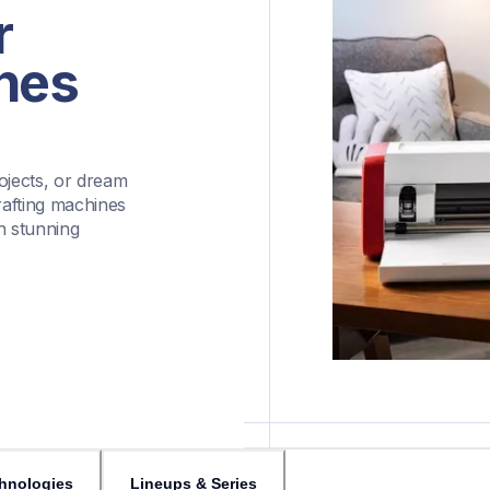
 
nes
ojects, or dream 
afting machines 
h stunning 
hnologies
Lineups & Series