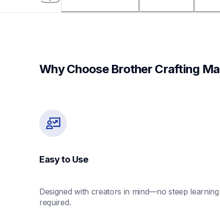
Why Choose Brother Crafting Ma
Easy to Use
Designed with creators in mind—no steep learning 
required.