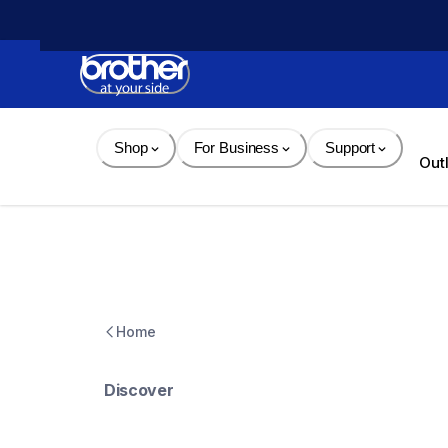
Skip 
to 
Content
Shop
For Business
Support
Out
Home
Discover