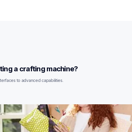
ting a crafting machine?
erfaces to advanced capabilities.