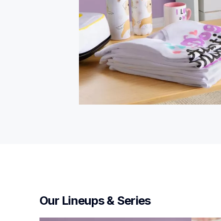
Our Lineups & Series