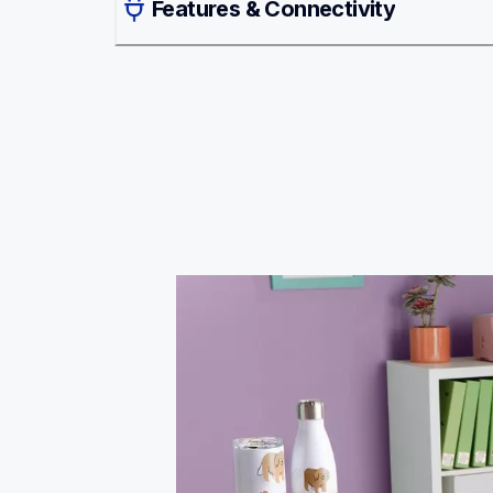
Features & Connectivity