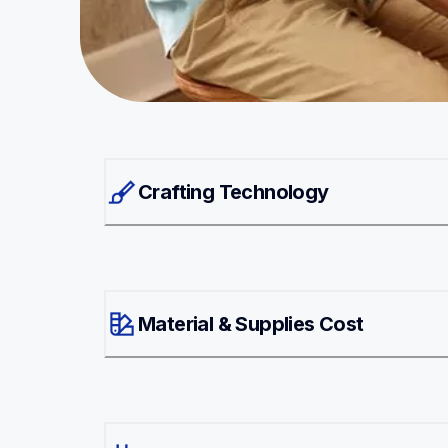
Crafting Technology
Material & Supplies Cost