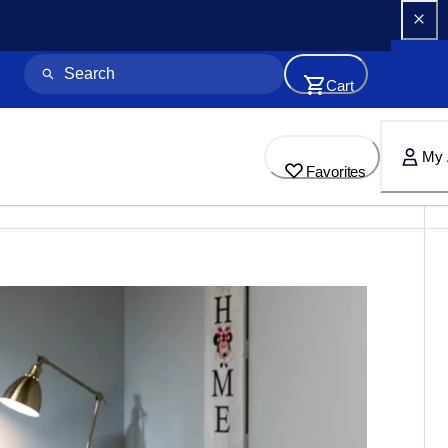
Cart
My 
Favorites