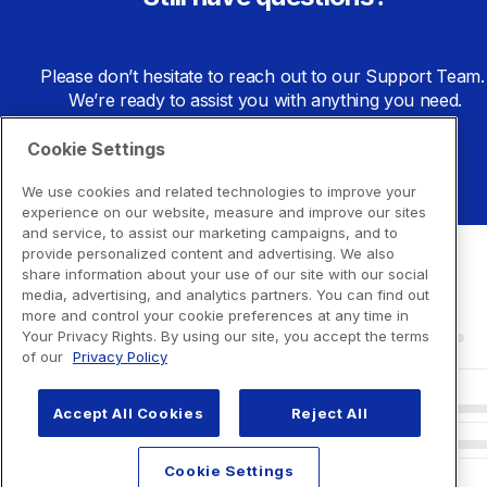
Please don’t hesitate to reach out to our Support Team. 
We’re ready to assist you with anything you need.
Cookie Settings
Go to Support Center
We use cookies and related technologies to improve your
experience on our website, measure and improve our sites
and service, to assist our marketing campaigns, and to
provide personalized content and advertising. We also
share information about your use of our site with our social
media, advertising, and analytics partners. You can find out
more and control your cookie preferences at any time in
Your Privacy Rights. By using our site, you accept the terms
of our
Privacy Policy
Accept All Cookies
Reject All
Cookie Settings