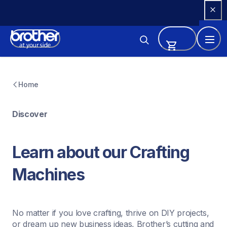
Skip 
to 
Content
Home
Discover
Learn about our Crafting 
Machines
No matter if you love crafting, thrive on DIY projects, 
or dream up new business ideas, Brother’s cutting and 