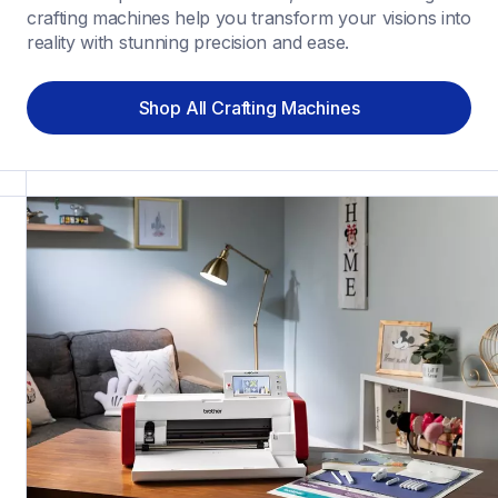
crafting machines help you transform your visions into 
reality with stunning precision and ease.
Shop All Crafting Machines