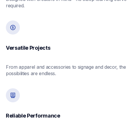
required.
Versatile Projects
From apparel and accessories to signage and decor, the 
possibilities are endless.
Reliable Performance