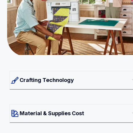
Crafting Technology
Material & Supplies Cost