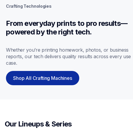
Crafting Technologies
From everyday prints to pro results—
powered by the right tech.
Whether you’re printing homework, photos, or business 
reports, our tech delivers quality results across every use 
case.
Shop All Crafting Machines
Our Lineups & Series