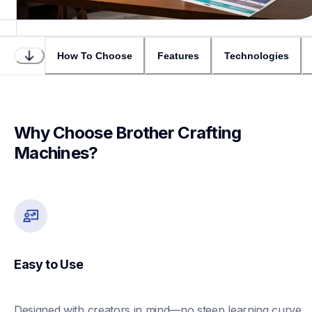
How To Choose
Features
Technologies
Why Choose Brother Crafting 
Machines?
Easy to Use
Designed with creators in mind—no steep learning curve 