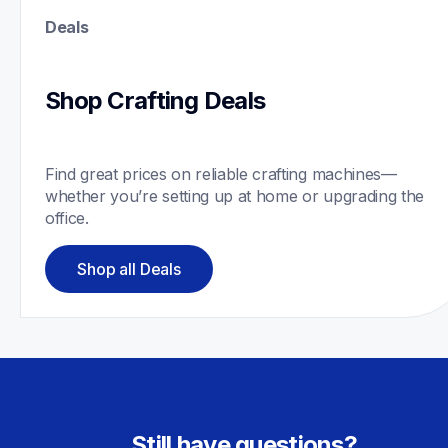
Deals
Shop Crafting Deals
Find great prices on reliable crafting machines—
whether you’re setting up at home or upgrading the 
office.
Shop all Deals
Still have questions?