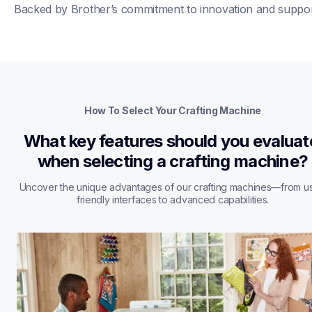
Backed by Brother’s commitment to innovation and suppor
How To Select Your Crafting Machine
What key features should you evaluate
when selecting a crafting machine?
Uncover the unique advantages of our crafting machines—from u
friendly interfaces to advanced capabilities.