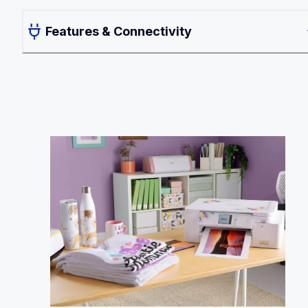
Features & Connectivity