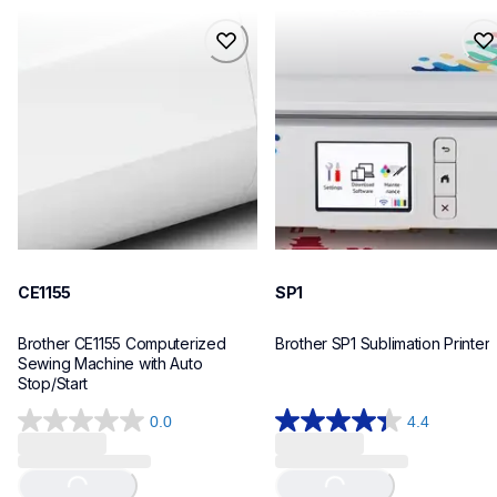
ce1155
sp1
ce1155
sp1
sewing-embroidery
sublimation-printers
hf_ce1155eus
hf_sp1eus
20
20
CE1155
SP1
Brother CE1155 Computerized 
Brother SP1 Sublimation Printer
Sewing Machine with Auto 
Stop/Start
0.0
4.4
0.0
4.4
out
out
of
of