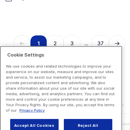
128
reviews
1
2
3
37
...
Cookie Settings
We use cookies and related technologies to improve your
experience on our website, measure and improve our sites
and service, to assist our marketing campaigns, and to
provide personalized content and advertising. We also
share information about your use of our site with our social
media, advertising, and analytics partners. You can find out
more and control your cookie preferences at any time in
Your Privacy Rights. By using our site, you accept the terms
of our
Privacy Policy
Accept All Cookies
Reject All