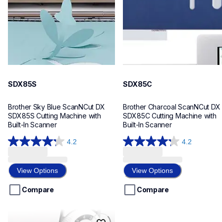
20
20
SDX85S
SDX85C
Brother Sky Blue ScanNCut DX 
Brother Charcoal ScanNCut DX 
SDX85S Cutting Machine with 
SDX85C Cutting Machine with 
Built-In Scanner
Built-In Scanner
4.2
4.2
4.2
4.2
out
out
of
of
View Options
View Options
5
5
stars.
stars.
Compare
Compare
184
184
reviews
reviews
cp100x