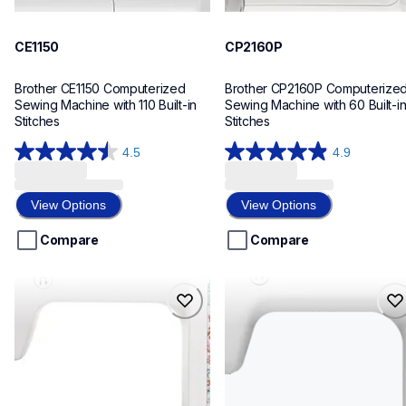
CE1150
CP2160P
Brother CE1150 Computerized 
Brother CP2160P Computerized
Sewing Machine with 110 Built-in 
Sewing Machine with 60 Built-in
Stitches
Stitches
4.5
4.9
4.5
4.9
out
out
of
of
View Options
View Options
5
5
stars.
stars.
Compare
Compare
70
101
reviews
reviews
cp2160w
cp60x
cp2160w
cp60x
sewing-embroidery
sewing-embroidery
hf_cp2160weus
hf_cp60xeus
20
20