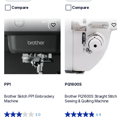
Loading...
Loading...
5
5
stars.
stars.
Compare
Compare
227
reviews
pp1
pq1600s
pp1
pq1600s
embroidery
quilting
hf_pp1eus
hf_pq1600seus
20
20
PP1
PQ1600S
Brother Skitch PP1 Embroidery 
Brother PQ1600S Straight Stitch 
Machine
Sewing & Quilting Machine
3.0
4.9