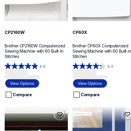
CP2160W
CP60X
Brother CP2160W Computerized 
Brother CP60X Computerized 
Sewing Machine with 60 Built-In 
Sewing Machine with 60 Built-in
Stitches
Stitches
4.9
4.3
4.9
4.3
out
out
of
of
View Options
View Options
5
5
stars.
stars.
Compare
Compare
101
25
reviews
reviews
sdx85s
sdx85c
sdx85s
sdx85c
cutting-machines
cutting-machines
hf_sdx85eus
hf_sdx85eus