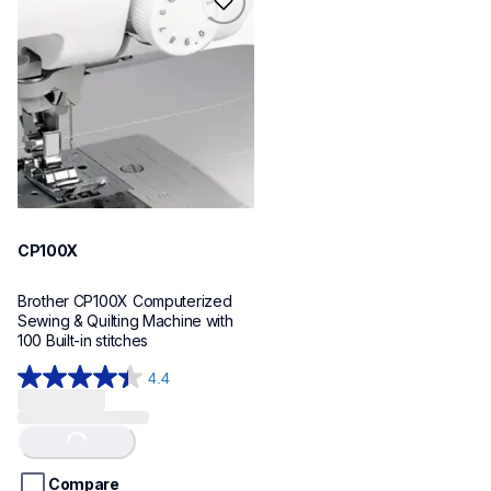
cp100x
sewing-embroidery
hf_cp100xeus
20
CP100X
Brother CP100X Computerized 
Sewing & Quilting Machine with 
100 Built-in stitches
4.4
4.4
out
of
Loading...
5
stars.
Compare