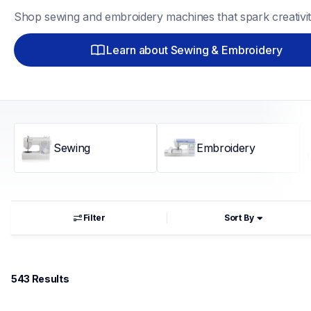
Shop sewing and embroidery machines that spark creativit
Learn about Sewing & Embroidery
Sewing
Embroidery
Filter
Sort By
543
 Results