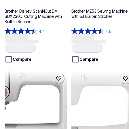
Brother Disney ScanNCut DX 
Brother MZ53 Sewing Machine 
SDX230DI Cutting Machine with 
with 53 Built-in Stitches
Built-In Scanner
4.4
4.5
4.4
4.5
out
out
of
of
Loading...
Loading...
5
5
stars.
stars.
Compare
Compare
32
73
reviews
reviews
ce1150
cp2160p
ce1150
cp2160p
sewing-embroidery
sewing-embroidery
hf_ce1150eus
hf_cp2160peus
20
20