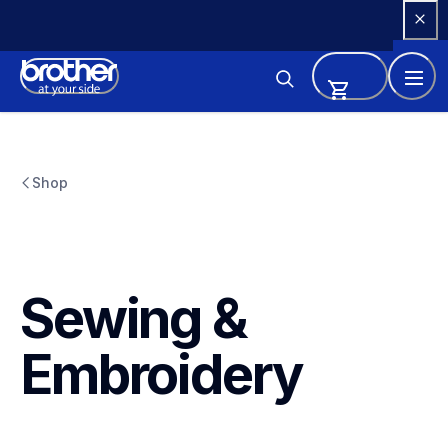
Skip 
to 
Content
Shop
Sewing & 
Embroidery