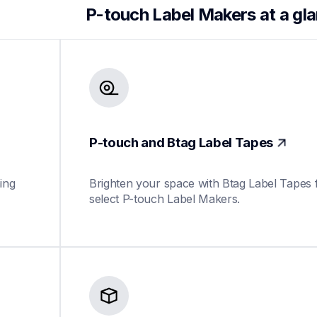
P-touch Label Makers at a gl
P-touch and Btag Label Tapes
ing 
Brighten your space with Btag Label Tapes f
select P-touch Label Makers.