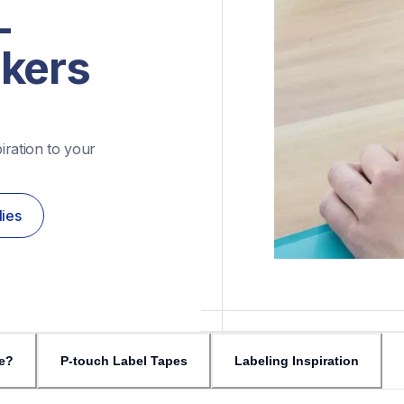
-
akers
ration to your 
lies
e?
P-touch Label Tapes
Labeling Inspiration