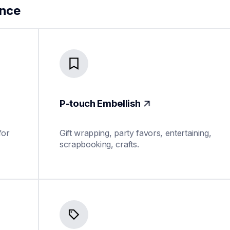
ance
P-touch Embellish
or 
Gift wrapping, party favors, entertaining, 
scrapbooking, crafts.