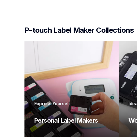
P-touch Label Maker Collections
Express Yourself
Idea
Personal Label Makers 
Wo