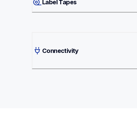
Label Tapes
Connectivity