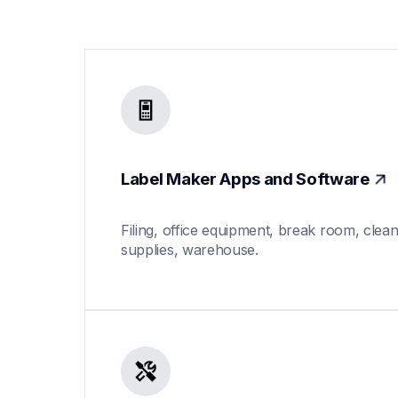
Label Maker Apps and Software
Filing, office equipment, break room, clean
supplies, warehouse.