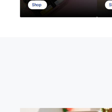
Shop
S