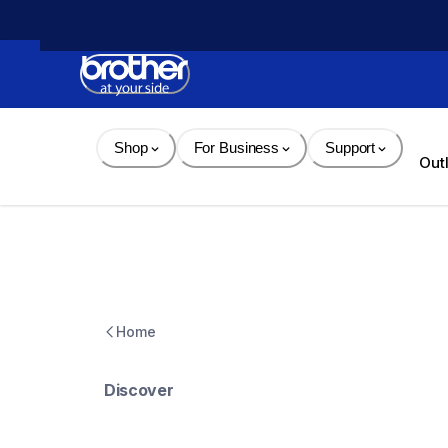
Skip 
to 
Content
Shop
For Business
Support
Out
Home
Discover