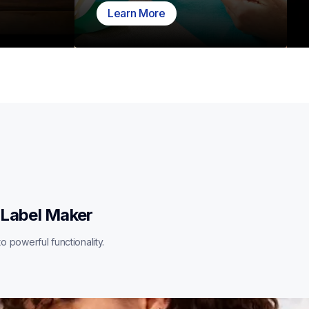
Learn More
 Label Maker
o powerful functionality.