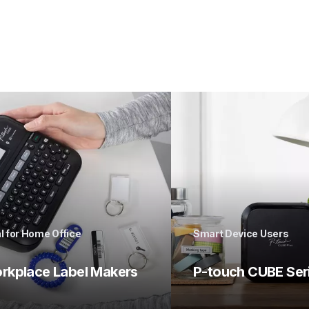
l for Home Office
Smart Device Users
rkplace Label Makers
P-touch CUBE Ser