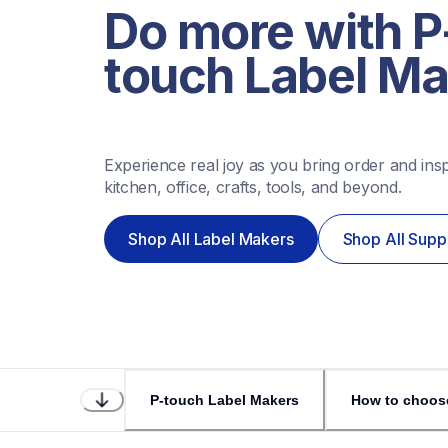
Do more with P
touch Label M
Experience real joy as you bring order and inspi
kitchen, office, crafts, tools, and beyond. 
Shop All Label Makers
Shop All Supp
P-touch Label Makers
How to choos