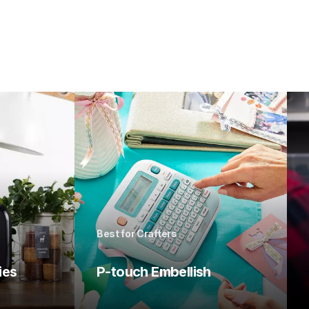
Best for Crafters
ies
P-touch Embellish 