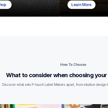
hop
Learn More
How To Choose
What to consider when choosing your
Discover what sets P-touch Label Makers apart, from intuitive design t