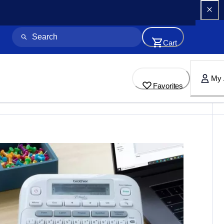
Cart
My 
Favorites