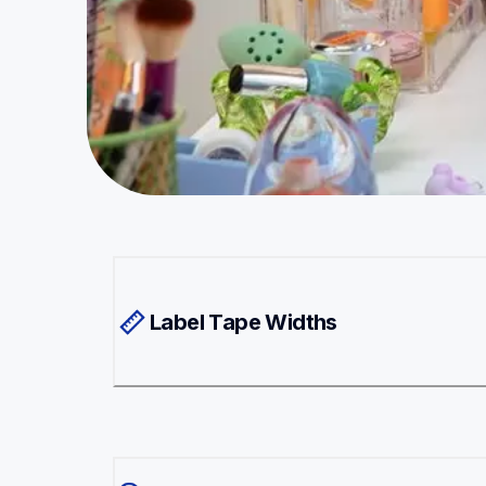
Label Tape Widths 