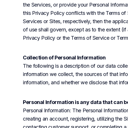
the Services, or provide your Personal Informat
this Privacy Policy conflicts with the Terms of
Services or Sites, respectively, then the appli
of use shall govern, except as to the extent (if 
Privacy Policy or the Terms of Service or Ter
Collection of Personal Information
The following is a description of our data colle
information we collect, the sources of that inf
information, and whether we disclose that infor
Personal Information is any data that can be
Personal Information
: The Personal Informatio
creating an account, registering, utilizing the S
contacting customer support, or completing a tr