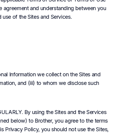
ire agreement and understanding between you 
 use of the Sites and Services.
nal Information we collect on the Sites and 
mation, and (iii) to whom we disclose such 
LY. By using the Sites and the Services 
ined below) to Brother, you agree to the terms 
is Privacy Policy, you should not use the Sites, 