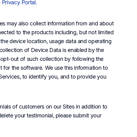
e
Privacy Portal
.
iates may also collect information from and about 
cted to the products including, but not limited 
, the device location, usage data and operating 
 collection of Device Data is enabled by the 
t-out of such collection by following the 
for the software. We use this information to 
ervices, to identify you, and to provide you 
ials of customers on our Sites in addition to 
elete your testimonial, please submit your 