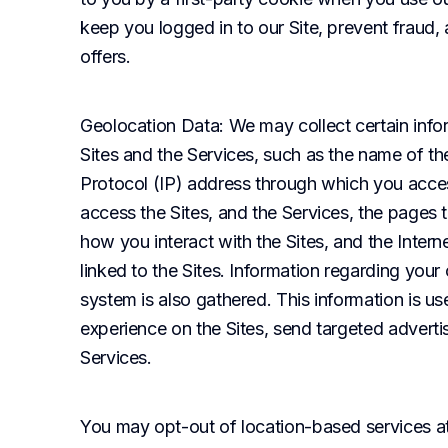
keep you logged in to our Site, prevent fraud,
offers.
Geolocation Data
: We may collect certain info
Sites and the Services, such as the name of the
Protocol (IP) address through which you access
access the Sites, and the Services, the pages t
how you interact with the Sites, and the Inter
linked to the Sites. Information regarding you
system is also gathered. This information is us
experience on the Sites, send targeted adverti
Services.
You may opt-out of location-based services at a