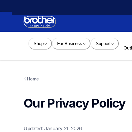
Skip 
to 
Content
Shop
For Business
Support
Out
Home
Our Privacy Policy
Updated: January 21, 2026