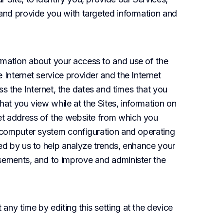
 and provide you with targeted information and 
rmation about your access to and use of the 
 Internet service provider and the Internet 
 the Internet, the dates and times that you 
hat you view while at the Sites, information on 
net address of the website from which you 
r computer system configuration and operating 
ed by us to help analyze trends, enhance your 
sements, and to improve and administer the 
ny time by editing this setting at the device 