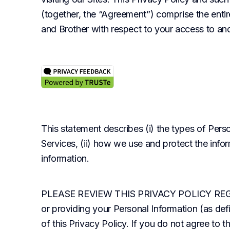
(together, the “Agreement”) comprise the ent
and Brother with respect to your access to and
This statement describes (i) the types of Perso
Services, (ii) how we use and protect the infor
information.
PLEASE REVIEW THIS PRIVACY POLICY REGULAR
or providing your Personal Information (as def
of this Privacy Policy. If you do not agree to th