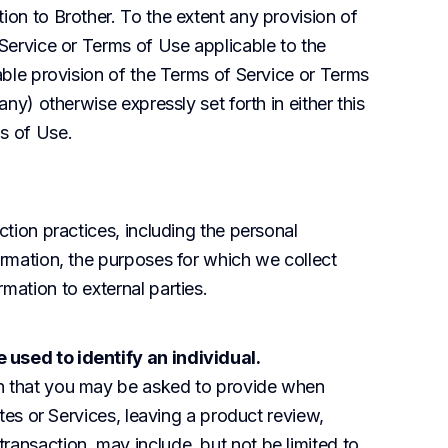
ion to Brother. To the extent any provision of 
 Service or Terms of Use applicable to the 
cable provision of the Terms of Service or Terms 
any) otherwise expressly set forth in either this 
ms of Use.
ction practices, including the personal 
ormation, the purposes for which we collect 
mation to external parties.
 used to identify an individual.
n that you may be asked to provide when 
ites or Services, leaving a product review, 
ansaction, may include, but not be limited to, 