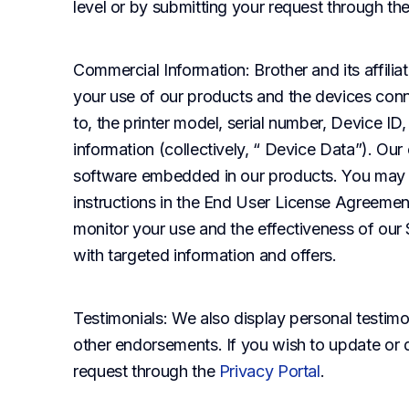
level or by submitting your request through th
Commercial Information
: Brother and its affil
your use of our products and the devices conne
to, the printer model, serial number, Device ID
information (collectively, “ Device Data”). Our
software embedded in our products. You may op
instructions in the End User License Agreement 
monitor your use and the effectiveness of our S
with targeted information and offers.
Testimonials
: We also display personal testimon
other endorsements. If you wish to update or d
request through the
Privacy Portal
.