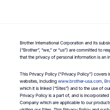
Brother International Corporation and its subsi
(“Brother”, “we,” or “us”) are committed to re
that the privacy of personal information is an
This Privacy Policy (“Privacy Policy”) covers i
websites, including
www.brother-usa.com
,
Br
which it is linked (“Sites”) and to the use of o
Privacy Policy is a part of, and is incorporate
Company which are applicable to our products
visiting our Sites. This Privacy Policy and suc