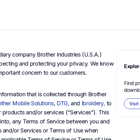
diary company Brother Industries (U.S.A.) 
specting and protecting your privacy. We know 
Explor
 important concern to our customers.
Find p
downlo
nformation that is collected through Brother 
other Mobile Solutions
,
DTG
, and
Ibroidery
, to 
Visit
ur products and/or services (“Services”). This 
d into, any Terms of Service between you and 
 and/or Services or Terms of Use when 
h applicable Terms of Service or Terms of Use 