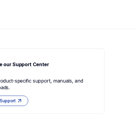
e our Support Center
roduct-specific support, manuals, and 
ads.
 Support