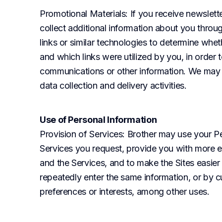
Promotional Materials
: If you receive newslet
collect additional information about you throu
links or similar technologies to determine whe
and which links were utilized by you, in order
communications or other information. We may al
data collection and delivery activities.
Use of Personal Information
Provision of Services
: Brother may use your Pe
Services you request, provide you with more ef
and the Services, and to make the Sites easier 
repeatedly enter the same information, or by c
preferences or interests, among other uses.