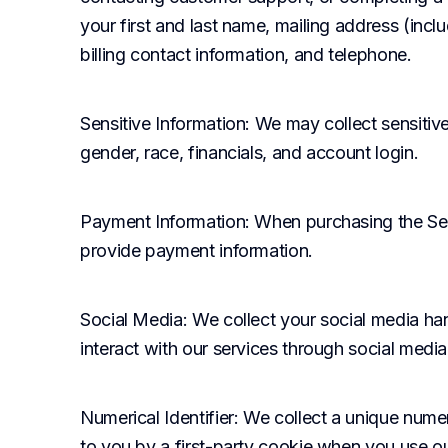
your first and last name, mailing address (incl
billing contact information, and telephone.
Sensitive Information
: We may collect sensitive
gender, race, financials, and account login.
Payment Information
: When purchasing the Ser
provide payment information.
Social Media
: We collect your social media h
interact with our services through social media
Numerical Identifier
: We collect a unique numeri
to you by a first-party cookie when you use our 