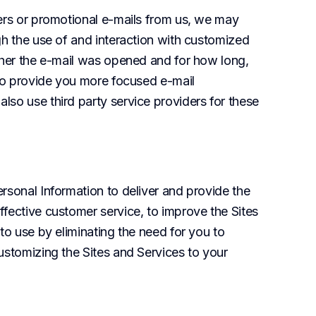
ters or promotional e-mails from us, we may 
gh the use of and interaction with customized 
ther the e-mail was opened and for how long, 
 to provide you more focused e-mail 
so use third party service providers for these 
rsonal Information to deliver and provide the 
fective customer service, to improve the Sites 
to use by eliminating the need for you to 
ustomizing the Sites and Services to your 