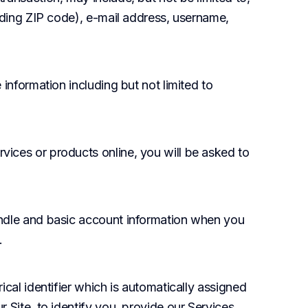
uding ZIP code), e-mail address, username, 
 information including but not limited to 
vices or products online, you will be asked to 
andle and basic account information when you 
.
cal identifier which is automatically assigned 
Site, to identify you, provide our Services, 