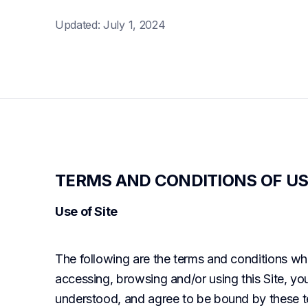
Updated: July 1, 2024
TERMS AND CONDITIONS OF US
Use of Site
The following are the terms and conditions whi
accessing, browsing and/or using this Site, y
understood, and agree to be bound by these te