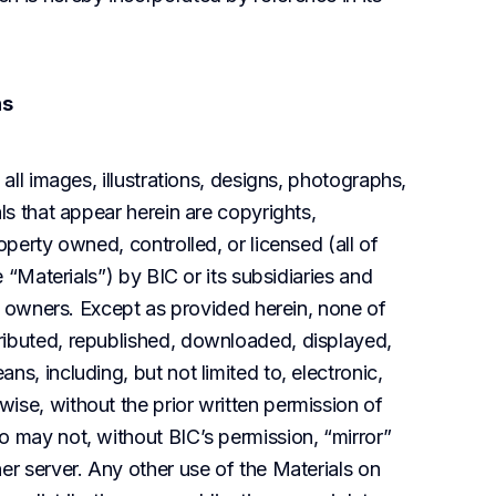
ns
all images, illustrations, designs, photographs, 
ls that appear herein are copyrights, 
operty owned, controlled, or licensed (all of 
e “Materials”) by BIC or its subsidiaries and 
ve owners. Except as provided herein, none of 
ributed, republished, downloaded, displayed, 
s, including, but not limited to, electronic, 
ise, without the prior written permission of 
o may not, without BIC’s permission, “mirror” 
er server. Any other use of the Materials on 