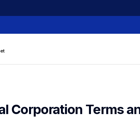
let
al Corporation Terms an