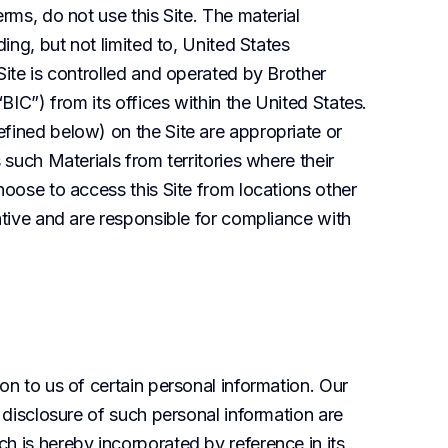
rms, do not use this Site. The material 
ing, but not limited to, United States 
Site is controlled and operated by Brother 
BIC”) from its offices within the United States. 
fined below) on the Site are appropriate or 
 such Materials from territories where their 
hoose to access this Site from locations other 
ative and are responsible for compliance with 
on to us of certain personal information. Our 
 disclosure of such personal information are 
h is hereby incorporated by reference in its 