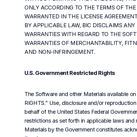
ONLY ACCORDING TO THE TERMS OF THE 
WARRANTED IN THE LICENSE AGREEMENT
BY APPLICABLE LAW, BIC DISCLAIMS ANY
WARRANTIES WITH REGARD TO THE SOFTW
WARRANTIES OF MERCHANTABILITY, FITNE
AND NON-INFRINGEMENT.
U.S. Government Restricted Rights
The Software and other Materials available on
RIGHTS.” Use, disclosure and/or reproduction 
behalf of the United States Federal Governmen
restrictions as set forth in applicable laws and
Materials by the Government constitutes ackno