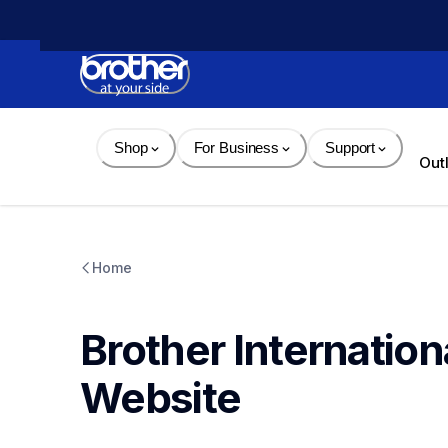
Skip 
to 
Content
Shop
For Business
Support
Out
Home
Brother Internation
Website