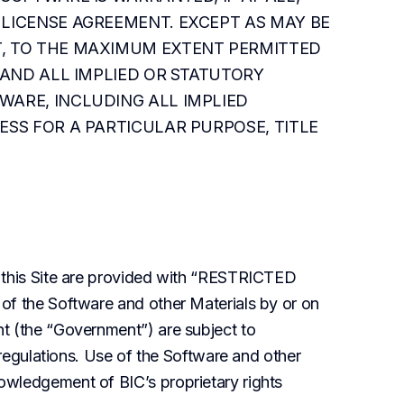
LICENSE AGREEMENT. EXCEPT AS MAY BE 
, TO THE MAXIMUM EXTENT PERMITTED 
 AND ALL IMPLIED OR STATUTORY 
ARE, INCLUDING ALL IMPLIED 
SS FOR A PARTICULAR PURPOSE, TITLE 
 this Site are provided with “RESTRICTED 
of the Software and other Materials by or on 
t (the “Government”) are subject to 
 regulations. Use of the Software and other 
wledgement of BIC’s proprietary rights 