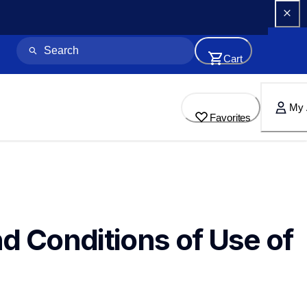
Cart
My 
Favorites
d Conditions of Use of 