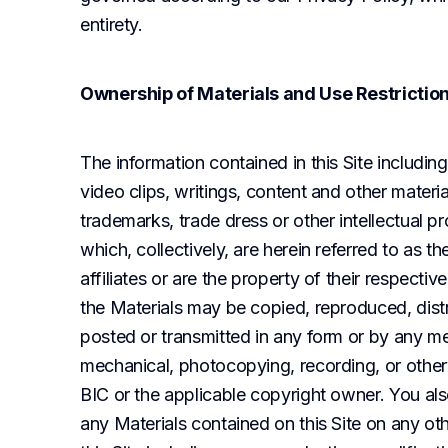
entirety.
Ownership of Materials and Use Restrictio
The information contained in this Site including 
video clips, writings, content and other materia
trademarks, trade dress or other intellectual pr
which, collectively, are herein referred to as th
affiliates or are the property of their respecti
the Materials may be copied, reproduced, dist
posted or transmitted in any form or by any mean
mechanical, photocopying, recording, or otherw
BIC or the applicable copyright owner. You als
any Materials contained on this Site on any oth