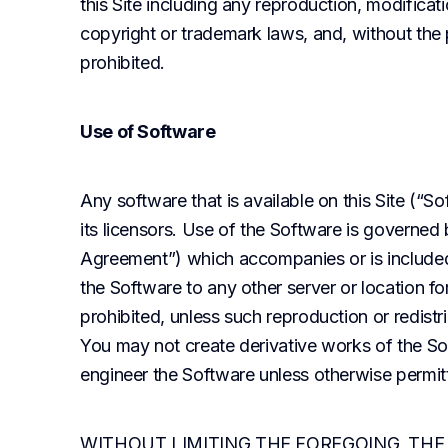
this Site including any reproduction, modificatio
copyright or trademark laws, and, without the pr
prohibited.
Use of Software
Any software that is available on this Site (“S
its licensors. Use of the Software is governed
Agreement”) which accompanies or is included
the Software to any other server or location for 
prohibited, unless such reproduction or redistr
You may not create derivative works of the So
engineer the Software unless otherwise permit
WITHOUT LIMITING THE FOREGOING, THE 