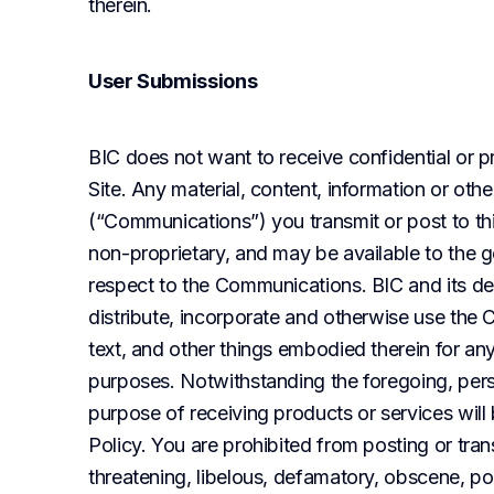
therein.
User Submissions
BIC does not want to receive confidential or pr
Site. Any material, content, information or oth
(“Communications”) you transmit or post to this
non-proprietary, and may be available to the ge
respect to the Communications. BIC and its desi
distribute, incorporate and otherwise use the 
text, and other things embodied therein for an
purposes. Notwithstanding the foregoing, perso
purpose of receiving products or services will
Policy. You are prohibited from posting or trans
threatening, libelous, defamatory, obscene, por