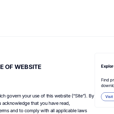
E OF WEBSITE
Explor
Find p
downlo
ch govern your use of this website (“Site”). By 
Visit
ou acknowledge that you have read, 
rms and to comply with all applicable laws 