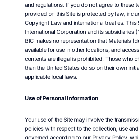
and regulations. If you do not agree to these te
provided on this Site is protected by law, includ
Copyright Law and international treaties. This 
International Corporation and its subsidiaries (“
BIC makes no representation that Materials (de
available for use in other locations, and access
contents are illegal is prohibited. Those who c
than the United States do so on their own initi
applicable local laws.
Use of Personal Information
Your use of the Site may involve the transmissi
policies with respect to the collection, use and
governed according to our Privacy Policy, whic