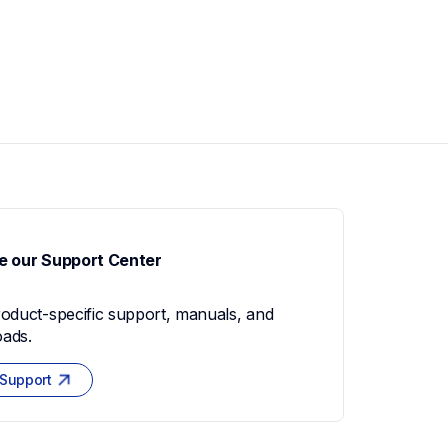
e our Support Center
roduct-specific support, manuals, and 
ads.
 Support