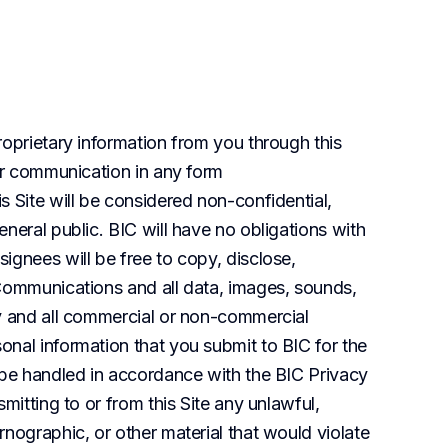
oprietary information from you through this 
er communication in any form 
 Site will be considered non-confidential, 
neral public. BIC will have no obligations with 
gnees will be free to copy, disclose, 
Communications and all data, images, sounds, 
y and all commercial or non-commercial 
nal information that you submit to BIC for the 
 be handled in accordance with the BIC Privacy 
mitting to or from this Site any unlawful, 
nographic, or other material that would violate 