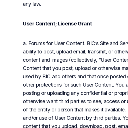
any law.
User Content; License Grant
a. Forums for User Content. BIC’s Site and Ser
ability to post, upload email, transmit, or othe
content and images (collectively, “User Conten
Content that you post, upload or otherwise mak
used by BIC and others and that once posted 
other protections for such User Content. You a
posting or uploading any confidential or propr
otherwise want third parties to see, access or u
of the entity or person that makes it available.
and/or use of User Content by third parties. You
content that you upload, download, post, email