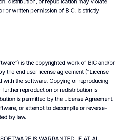
n, distribution, or republication may violate 
ior written permission of BIC, is strictly 
oftware”) is the copyrighted work of BIC and/or 
 by the end user license agreement (“License 
 with the software. Copying or reproducing 
further reproduction or redistribution is 
ibution is permitted by the License Agreement. 
ftware, or attempt to decompile or reverse-
ted by law.
SOFTWARE IS WARRANTED, IF AT ALL, 