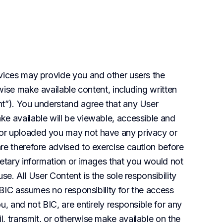
vices may provide you and other users the 
rwise make available content, including written 
t”). You understand agree that any User 
e available will be viewable, accessible and 
or uploaded you may not have any privacy or 
re therefore advised to exercise caution before 
ietary information or images that you would not 
se. All User Content is the sole responsibility 
 BIC assumes no responsibility for the access 
, and not BIC, are entirely responsible for any 
, transmit, or otherwise make available on the 