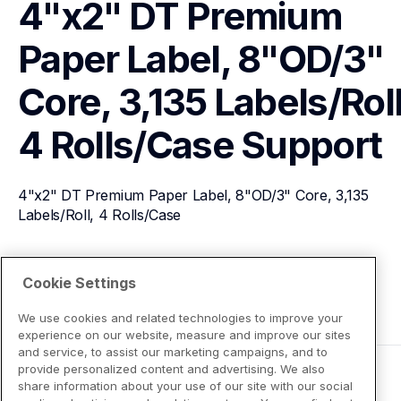
4"x2" DT Premium 
Paper Label, 8"OD/3" 
Core, 3,135 Labels/Roll,
4 Rolls/Case
Support
4"x2" DT Premium Paper Label, 8"OD/3" Core, 3,135 
Labels/Roll, 4 Rolls/Case
View Product Details
Cookie Settings
We use cookies and related technologies to improve your
experience on our website, measure and improve our sites
and service, to assist our marketing campaigns, and to
provide personalized content and advertising. We also
share information about your use of our site with our social