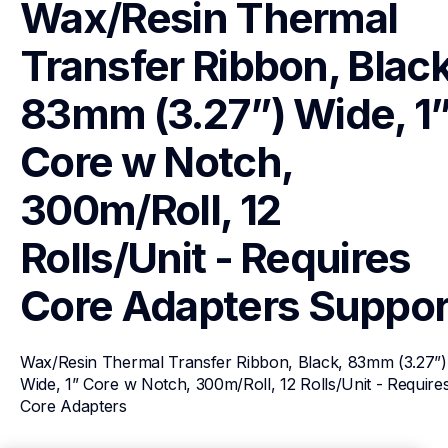
Wax/Resin Thermal 
Transfer Ribbon, Black,
83mm (3.27”) Wide, 1”
Core w Notch, 
300m/Roll, 12 
Rolls/Unit - Requires 
Core Adapters
Suppor
Wax/Resin Thermal Transfer Ribbon, Black, 83mm (3.27”) 
Wide, 1” Core w Notch, 300m/Roll, 12 Rolls/Unit - Requires
Core Adapters