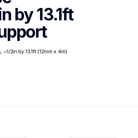
 by 13.1ft 
upport
 ~1/2in by 13.1ft (12mm x 4m)