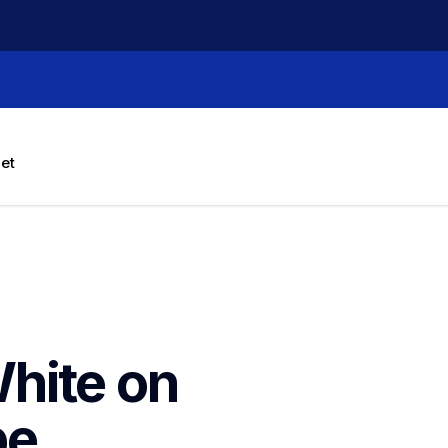
let
hite on 
e 