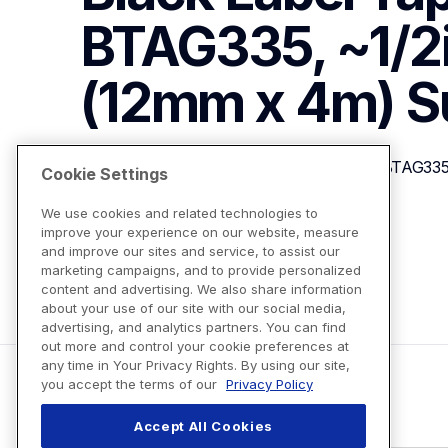
BTAG335, ~1/2in
(12mm x 4m)
S
P-touch Btag White on Black Label Tape BTAG335,
Cookie Settings
We use cookies and related technologies to
improve your experience on our website, measure
View Product Details
and improve our sites and service, to assist our
marketing campaigns, and to provide personalized
content and advertising. We also share information
about your use of our site with our social media,
advertising, and analytics partners. You can find
out more and control your cookie preferences at
any time in Your Privacy Rights. By using our site,
you accept the terms of our
Privacy Policy
Accept All Cookies