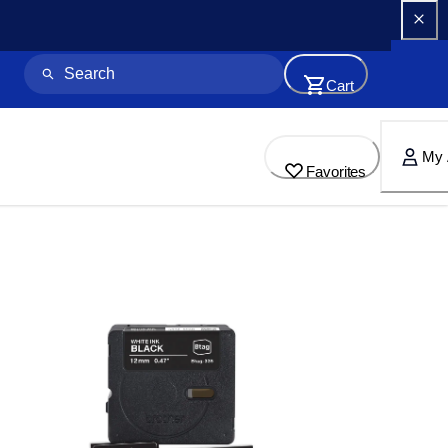
Cart
My 
Favorites